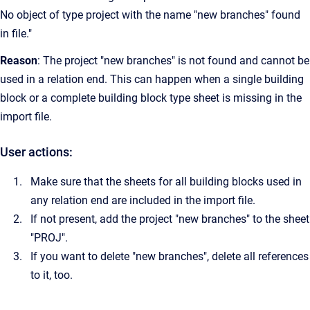
No object of type project with the name "new branches" found
in file."
Reason
: The project "new branches" is not found and cannot be
used in a relation end. This can happen when a single building
block or a complete building block type sheet is missing in the
import file.
User actions:
Make sure that the sheets for all building blocks used in
any relation end are included in the import file.
If not present, add the project "new branches" to the sheet
"PROJ".
If you want to delete "new branches", delete all references
to it, too.