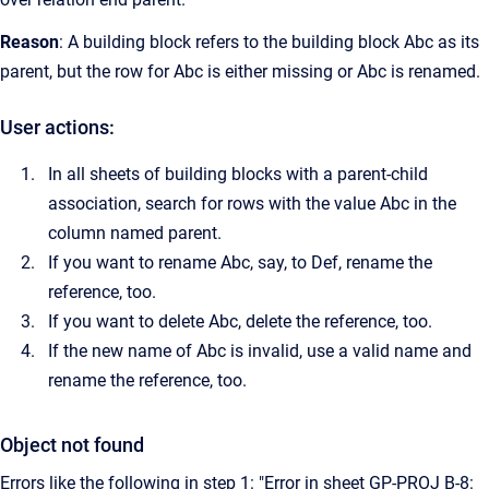
Reason
: A building block refers to the building block Abc as its
parent, but the row for Abc is either missing or Abc is renamed.
User actions:
In all sheets of building blocks with a parent-child
association, search for rows with the value Abc in the
column named parent.
If you want to rename Abc, say, to Def, rename the
reference, too.
If you want to delete Abc, delete the reference, too.
If the new name of Abc is invalid, use a valid name and
rename the reference, too.
Object not found
Errors like the following in step 1: "Error in sheet GP-PROJ B-8: