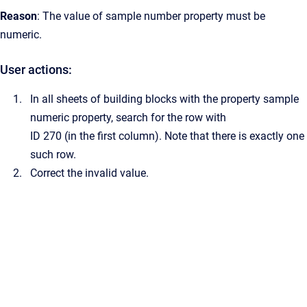
Reason
: The value of sample number property must be
numeric.
User actions:
In all sheets of building blocks with the property sample
numeric property, search for the row with
ID 270 (in the first column). Note that there is exactly one
such row.
Correct the invalid value.