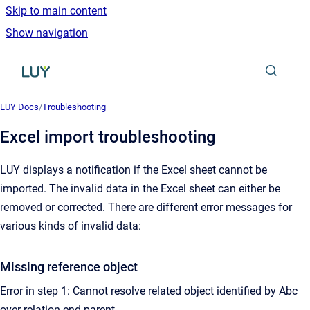
Skip to main content
Show navigation
Go to homepage
LUY Docs
/
Troubleshooting
Excel import troubleshooting
LUY displays a notification if the Excel sheet cannot be
imported. The invalid data in the Excel sheet can either be
removed or corrected. There are different error messages for
various kinds of invalid data:
Missing reference object
Error in step 1: Cannot resolve related object identified by Abc
over relation end parent.