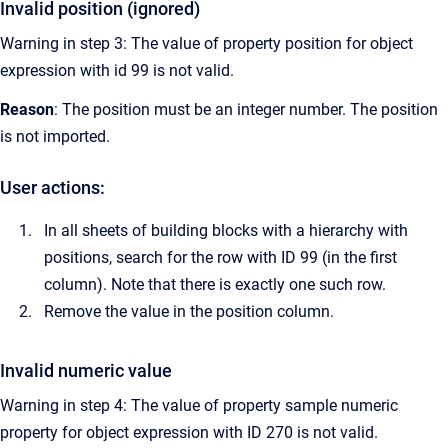
Invalid position (ignored)
Warning in step 3: The value of property position for object
expression with id 99 is not valid.
Reason
: The position must be an integer number. The position
is not imported.
User actions:
In all sheets of building blocks with a hierarchy with
positions, search for the row with ID 99 (in the first
column). Note that there is exactly one such row.
Remove the value in the position column.
Invalid numeric value
Warning in step 4: The value of property sample numeric
property for object expression with ID 270 is not valid.