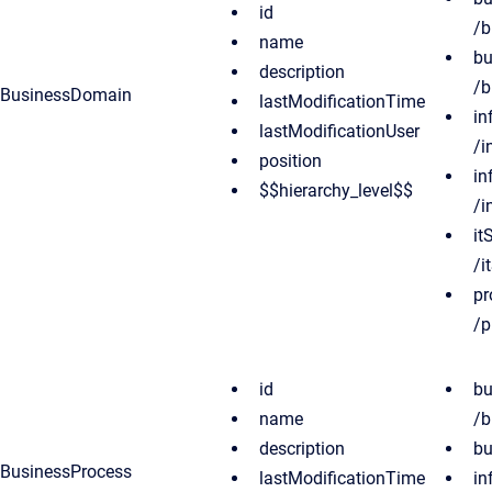
id
/b
name
bu
description
/b
BusinessDomain
lastModificationTime
in
lastModificationUser
/i
position
in
$$hierarchy_level$$
/i
it
/i
pr
/p
id
bu
name
/b
description
bu
BusinessProcess
lastModificationTime
in