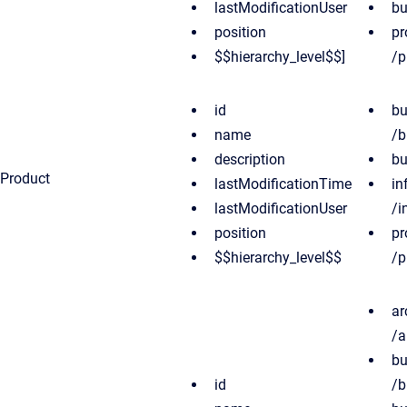
lastModificationUser
bu
position
pr
$$hierarchy_level$$]
/p
id
bu
name
/b
description
bu
Product
lastModificationTime
in
lastModificationUser
/i
position
pr
$$hierarchy_level$$
/p
ar
/a
bu
id
/b