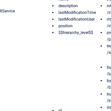
description
in
ItService
lastModificationTime
/i
lastModificationUser
in
position
/i
$$hierarchy_level$$
pr
/p
te
/t
bu
/b
bu
/b
bu
/b
in
id