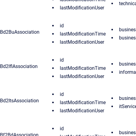
techni
lastModificationUser
id
busine
Bd2BuAssociation
lastModificationTime
busines
lastModificationUser
id
busine
Bd2IflAssociation
lastModificationTime
informa
lastModificationUser
id
busine
Bd2ItsAssociation
lastModificationTime
itServic
lastModificationUser
id
busines
Bf2BdAssociation