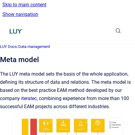
Skip to main content
Show navigation
Go to homepage
LUY Docs
/
Data management
Meta model
The LUY meta model sets the basis of the whole application,
defining its structure of data and relations. The meta model is
based on the best practice EAM method developed by our
company
iteratec
, combining experience from more than 100
successful EAM projects across different industries.