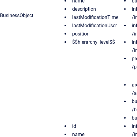
name
bu
description
in
BusinessObject
lastModificationTime
/i
lastModificationUser
in
position
/i
$$hierarchy_level$$
in
/i
pr
/p
ar
/a
bu
/b
bu
id
in
name
/i