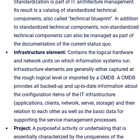
Standardization is part of IT architecture management.
Its result is a catalog of standardized technical
components, also called "technical blueprint". In addition
to standardized technical components, non-standardized
technical components can also be managed as part of
the documentation of the current status quo.
Infrastructure element:
Contains the logical hardware
and network units on which information systems run.
Infrastructure elements are generally either captured at
the rough logical level or imported by a CMDB. A CMDB
provides all backed-up and up-to-date information about
the configuration items of the IT infrastructure
(applications, clients, network, server, storage) and their
relation to each other as well as the basic data for
supporting the service management processes.
Project:
A purposeful activity or undertaking that is
essentially characterized by the uniqueness of the