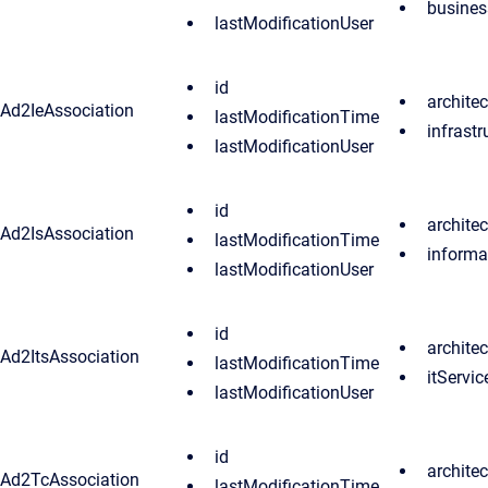
busines
lastModificationUser
id
archite
Ad2IeAssociation
lastModificationTime
infrast
lastModificationUser
id
archite
Ad2IsAssociation
lastModificationTime
informa
lastModificationUser
id
archite
Ad2ItsAssociation
lastModificationTime
itServic
lastModificationUser
id
archite
Ad2TcAssociation
lastModificationTime