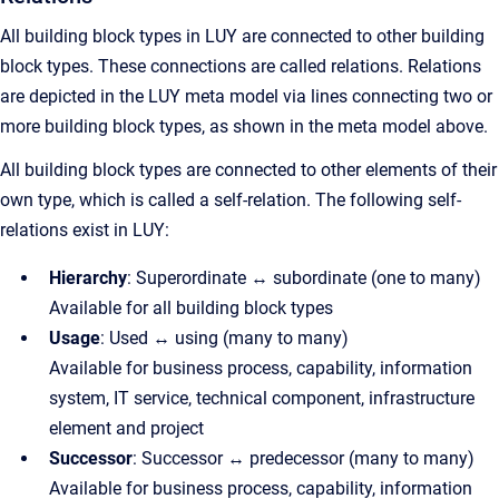
All building block types in LUY are connected to other building
block types. These connections are called relations. Relations
are depicted in the LUY meta model via lines connecting two or
more building block types, as shown in the meta model above.
All building block types are connected to other elements of their
own type, which is called a self-relation. The following self-
relations exist in LUY:
Hierarchy
: Superordinate ↔ subordinate (one to many)
Available for all building block types
Usage
: Used ↔ using (many to many)
Available for business process, capability, information
system, IT service, technical component, infrastructure
element and project
Successor
: Successor ↔ predecessor (many to many)
Available for business process, capability, information