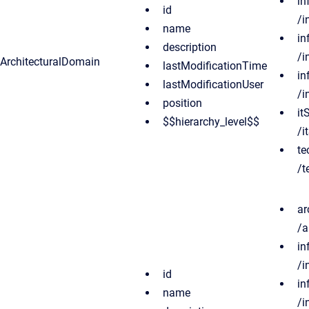
in
id
/i
name
in
description
/i
ArchitecturalDomain
lastModificationTime
in
lastModificationUser
/i
position
it
$$hierarchy_level$$
/i
te
/t
ar
/a
in
/i
id
in
name
/i