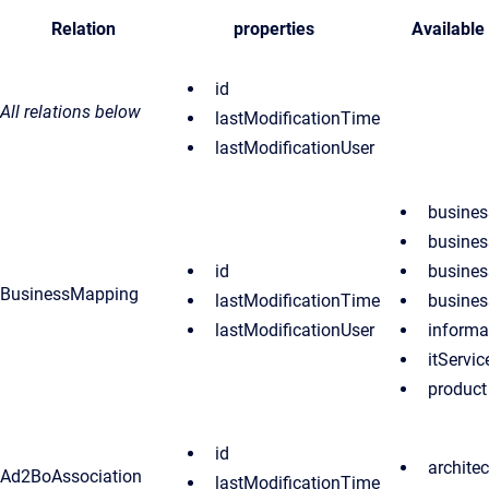
Relation
properties
Available
id
All relations below
lastModificationTime
lastModificationUser
busines
busines
id
busines
BusinessMapping
lastModificationTime
busines
lastModificationUser
informa
itServic
product
id
archite
Ad2BoAssociation
lastModificationTime