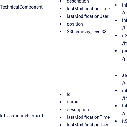
description
in
TechnicalComponent
lastModificationTime
/i
lastModificationUser
in
position
/i
$$hierarchy_level$$
it
/i
pr
/p
ar
/a
in
id
/i
name
in
description
/i
InfrastructureElement
lastModificationTime
it
lastModificationUser