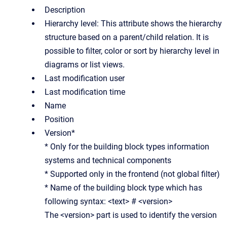
Description
Hierarchy level: This attribute shows the hierarchy
structure based on a parent/child relation. It is
possible to filter, color or sort by hierarchy level in
diagrams or list views.
Last modification user
Last modification time
Name
Position
Version*
* Only for the building block types information
systems and technical components
* Supported only in the frontend (not global filter)
* Name of the building block type which has
following syntax: <text> # <version>
The <version> part is used to identify the version