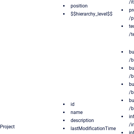
/i
position
pr
$$hierarchy_level$$
/p
te
/t
bu
/b
bu
/b
bu
/b
bu
id
/b
name
in
description
/i
Project
lastModificationTime
in