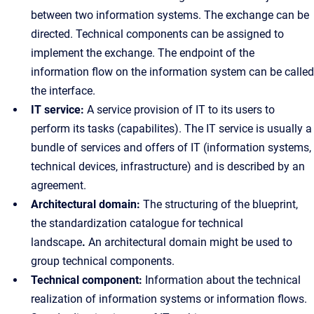
between two information systems. The exchange can be
directed. Technical components can be assigned to
implement the exchange. The endpoint of the
information flow on the information system can be called
the interface.
IT service:
A service provision of IT to its users to
perform its tasks (capabilites). The IT service is usually a
bundle of services and offers of IT (information systems,
technical devices, infrastructure) and is described by an
agreement.
Architectural domain:
The structuring of the blueprint,
the standardization catalogue for technical
landscape
.
An architectural domain might be used to
group technical components.
Technical component:
Information about the technical
realization of information systems or information flows.