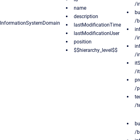
/i
name
bu
description
/b
InformationSystemDomain
lastModificationTime
in
lastModificationUser
/i
position
in
$$hierarchy_level$$
/i
it
/i
pr
/p
te
/t
bu
/b