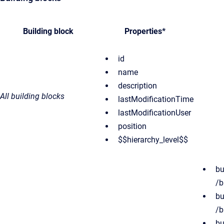
Building block
Properties*
id
name
description
All building blocks
lastModificationTime
lastModificationUser
position
$$hierarchy_level$$
bu
/b
bu
/b
bu