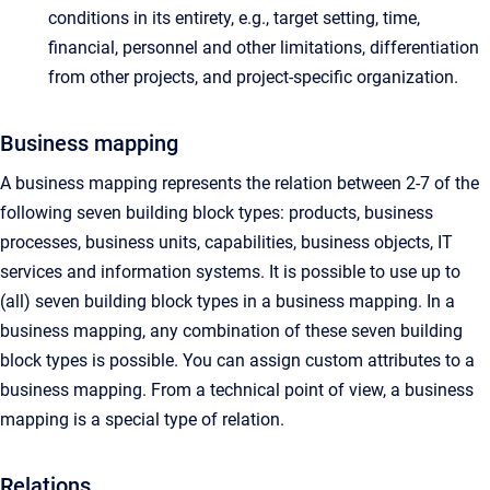
conditions in its entirety, e.g., target setting, time,
financial, personnel and other limitations, differentiation
from other projects, and project-specific organization.
Business mapping
A business mapping represents the relation between 2-7 of the
following seven building block types: products, business
processes, business units, capabilities, business objects, IT
services and information systems. It is possible to use up to
(all) seven building block types in a business mapping. In a
business mapping, any combination of these seven building
block types is possible. You can assign custom attributes to a
business mapping. From a technical point of view, a business
mapping is a special type of relation.
Relations