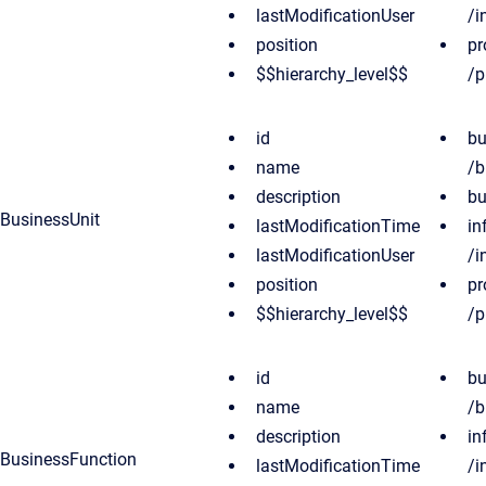
lastModificationUser
/i
position
pr
$$hierarchy_level$$
/p
id
bu
name
/b
description
bu
BusinessUnit
lastModificationTime
in
lastModificationUser
/i
position
pr
$$hierarchy_level$$
/p
id
bu
name
/b
description
in
BusinessFunction
lastModificationTime
/i