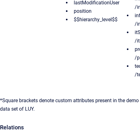
lastModificationUser
/i
position
in
$$hierarchy_level$$
/i
it
/i
pr
/p
te
/t
*Square brackets denote custom attributes present in the demo
data set of LUY.
Relations