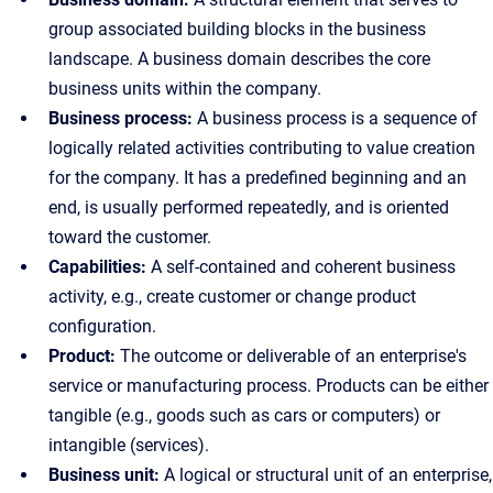
group associated building blocks in the business
landscape. A business domain describes the core
business units within the company.
Business process:
A business process is a sequence of
logically related activities contributing to value creation
for the company. It has a predefined beginning and an
end, is usually performed repeatedly, and is oriented
toward the customer.
Capabilities:
A self-contained and coherent business
activity, e.g., create customer or change product
configuration.
Product:
The outcome or deliverable of an enterprise's
service or manufacturing process. Products can be either
tangible (e.g., goods such as cars or computers) or
intangible (services).
Business unit:
A logical or structural unit of an enterprise,