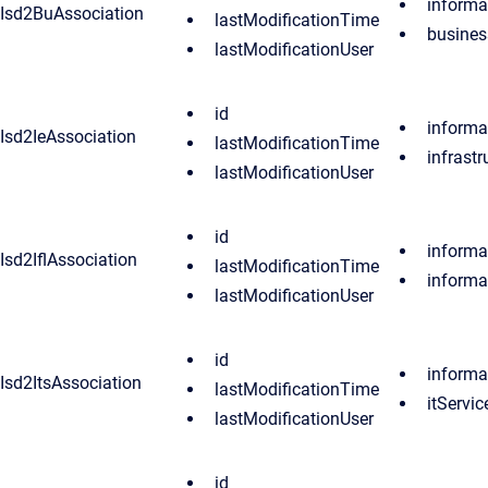
inform
Isd2BuAssociation
lastModificationTime
busines
lastModificationUser
id
inform
Isd2IeAssociation
lastModificationTime
infrast
lastModificationUser
id
inform
Isd2IflAssociation
lastModificationTime
informa
lastModificationUser
id
inform
Isd2ItsAssociation
lastModificationTime
itServic
lastModificationUser
id