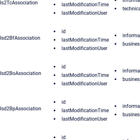
informa
Is2TcAssociation
lastModificationTime
techni
lastModificationUser
id
inform
Isd2BfAssociation
lastModificationTime
busines
lastModificationUser
id
inform
Isd2BoAssociation
lastModificationTime
busines
lastModificationUser
id
inform
Isd2BpAssociation
lastModificationTime
busines
lastModificationUser
id