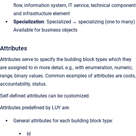
flow, information system, IT service, technical component
and infrastructure element
Specialization
: Specialized ↔ specializing (one to many)
Available for business objects
Attributes
Attributes serve to specify the building block types which they
are assigned to in more detail, e.g., with enumeration, numeric,
range, binary values. Common examples of attributes are costs,
accountability, status.
Self-defined attributes can be customized.
Attributes predefined by LUY are:
General attributes for each building block type:
Id