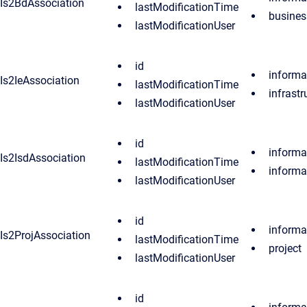
Is2BdAssociation
lastModificationTime
busine
lastModificationUser
id
informa
Is2IeAssociation
lastModificationTime
infrast
lastModificationUser
id
informa
Is2IsdAssociation
lastModificationTime
inform
lastModificationUser
id
informa
Is2ProjAssociation
lastModificationTime
project
lastModificationUser
id