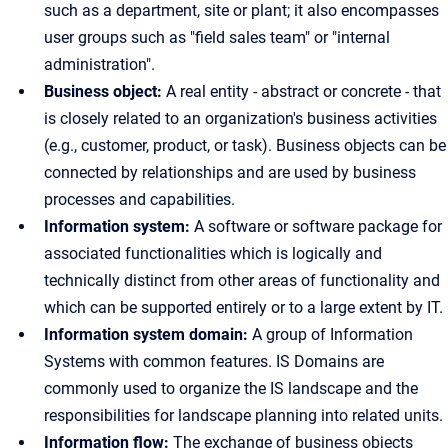
such as a department, site or plant; it also encompasses
user groups such as "field sales team" or "internal
administration".
Business object:
A real entity - abstract or concrete - that
is closely related to an organization's business activities
(e.g., customer, product, or task). Business objects can be
connected by relationships and are used by business
processes and capabilities.
Information system:
A software or software package for
associated functionalities which is logically and
technically distinct from other areas of functionality and
which can be supported entirely or to a large extent by IT.
Information system domain:
A group of Information
Systems with common features. IS Domains are
commonly used to organize the IS landscape and the
responsibilities for landscape planning into related units.
Information flow:
The exchange of business objects