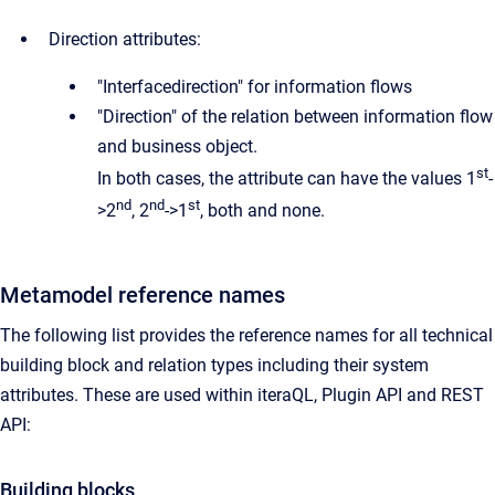
Direction attributes:
"Interfacedirection" for information flows
"Direction" of the relation between information flow
and business object.
st
In both cases, the attribute can have the values 1
-
nd
nd
st
>2
, 2
->1
, both and none.
Metamodel reference names
The following list provides the reference names for all technical
building block and relation types including their system
attributes. These are used within iteraQL, Plugin API and REST
API:
Building blocks