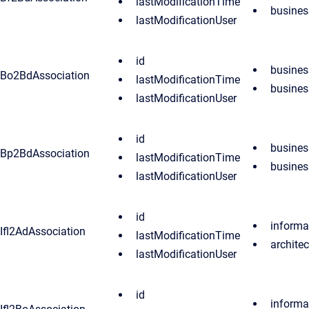
lastModificationTime
busine
lastModificationUser
id
busines
Bo2BdAssociation
lastModificationTime
busine
lastModificationUser
id
busines
Bp2BdAssociation
lastModificationTime
busine
lastModificationUser
id
informa
Ifl2AdAssociation
lastModificationTime
archite
lastModificationUser
id
informa