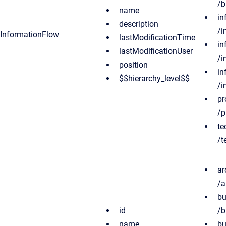
/b
name
in
description
/i
InformationFlow
lastModificationTime
in
lastModificationUser
/i
position
in
$$hierarchy_level$$
/i
pr
/p
te
/t
ar
/a
bu
id
/b
name
bu