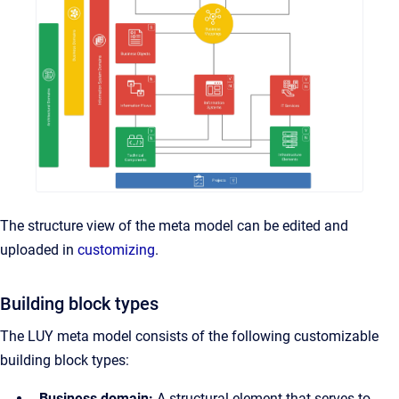
The structure view of the meta model can be edited and
uploaded in
customizing
.
Building block types
The LUY meta model consists of the following customizable
building block types:
Business domain:
A structural element that serves to