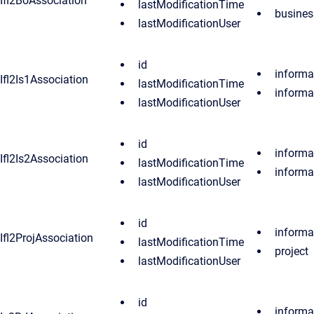
Ifl2BoAssociation
lastModificationTime
busines
lastModificationUser
id
informa
Ifl2Is1Association
lastModificationTime
informa
lastModificationUser
id
informa
Ifl2Is2Association
lastModificationTime
informa
lastModificationUser
id
informa
Ifl2ProjAssociation
lastModificationTime
project
lastModificationUser
id
informa