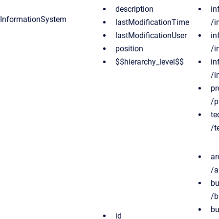
description
in
InformationSystem
lastModificationTime
/i
lastModificationUser
in
position
/i
$$hierarchy_level$$
in
/i
pr
/p
te
/t
ar
/a
bu
/b
bu
id