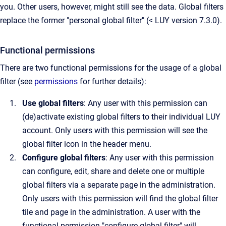
you. Other users, however, might still see the data. Global filters
replace the former "personal global filter" (< LUY version 7.3.0).
Functional permissions
There are two functional permissions for the usage of a global
filter (see
permissions
for further details):
Use global filters
: Any user with this permission can
(de)activate existing global filters to their individual LUY
account. Only users with this permission will see the
global filter icon in the header menu.
Configure global filters
: Any user with this permission
can configure, edit, share and delete one or multiple
global filters via a separate page in the administration.
Only users with this permission will find the global filter
tile and page in the administration. A user with the
functional permission "configure global filter" will