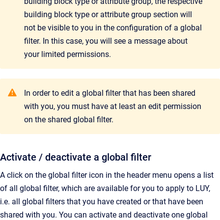
building block type or attribute group, the respective
building block type or attribute group section will
not be visible to you in the configuration of a global
filter. In this case, you will see a message about
your limited permissions.
In order to edit a global filter that has been shared
with you, you must have at least an edit permission
on the shared global filter.
Activate / deactivate a global filter
A click on the global filter icon in the header menu opens a list
of all global filter, which are available for you to apply to LUY,
i.e. all global filters that you have created or that have been
shared with you. You can activate and deactivate one global