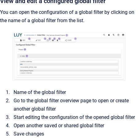
View and edit a configured global filter
You can open the configuration of a global filter by clicking on
the name of a global filter from the list.
Name of the global filter
Go to the global filter overview page to open or create
another global filter
Start editing the configuration of the opened global filter
Open another saved or shared global filter
Save changes