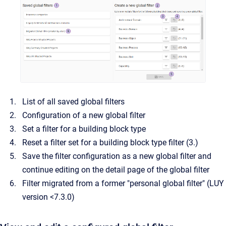
List of all saved global filters
Configuration of a new global filter
Set a filter for a building block type
Reset a filter set for a building block type filter (3.)
Save the filter configuration as a new global filter and
continue editing on the detail page of the global filter
Filter migrated from a former "personal global filter" (LUY
version <7.3.0)