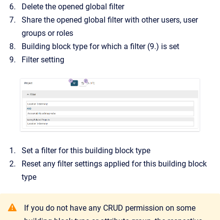
Delete the opened global filter
Share the opened global filter with other users, user
groups or roles
Building block type for which a filter (9.) is set
Filter setting
Set a filter for this building block type
Reset any filter settings applied for this building block
type
If you do not have any CRUD permission on some