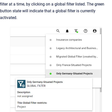
filter at a time, by clicking on a global filter listed. The green
button state will indicate that a global filter is currently
activated.