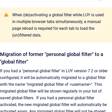
When (de)activating a global filter while LUY is used
in multiple browser tabs simultaneously, a manual
page reload is required for each tab to load the
(un)filtered data.
Migration of former "personal global filter" to a
"global filter"
If you had a "personal global filter" in LUY version 7.2 or older
configured, it will be automatically migrated to a global filter
with the name "migrated global filter of <username>". This
migrated global filter will be shown regularly in your list of
saved global filters. If you had a personal global filter
activated, the new migrated global filter will automatically be
activated again. Any migrated global filter will not be shared