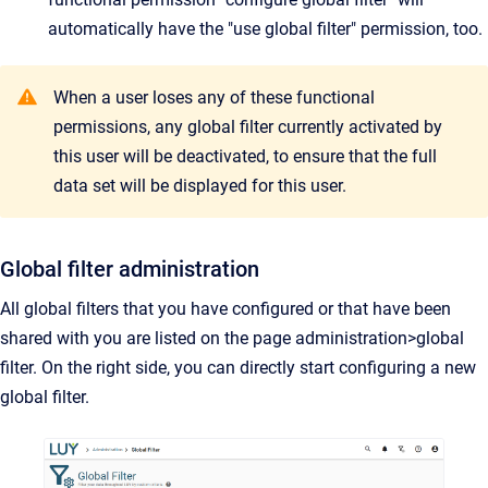
automatically have the "use global filter" permission, too.
When a user loses any of these functional
permissions, any global filter currently activated by
this user will be deactivated, to ensure that the full
data set will be displayed for this user.
Global filter administration
All global filters that you have configured or that have been
shared with you are listed on the page administration>global
filter. On the right side, you can directly start configuring a new
global filter.