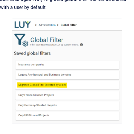
with a user by default.