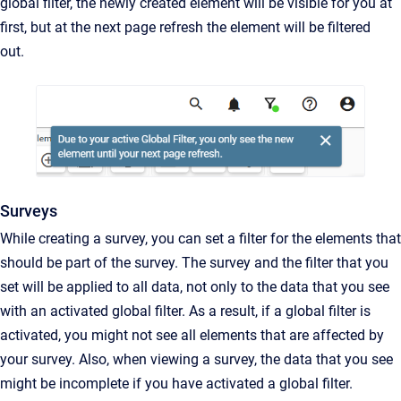
global filter, the newly created element will be visible for you at
first, but at the next page refresh the element will be filtered
out.
Surveys
While creating a survey, you can set a filter for the elements that
should be part of the survey. The survey and the filter that you
set will be applied to all data, not only to the data that you see
with an activated global filter. As a result, if a global filter is
activated, you might not see all elements that are affected by
your survey. Also, when viewing a survey, the data that you see
might be incomplete if you have activated a global filter.