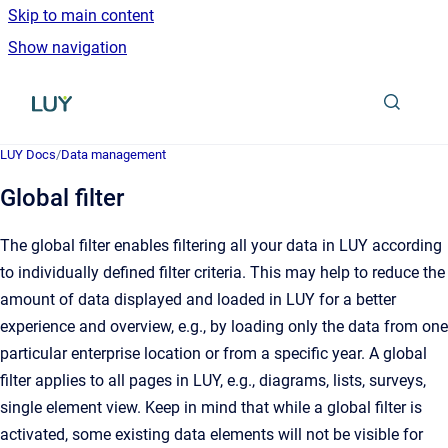
Skip to main content
Show navigation
Go to homepage
LUY Docs
/
Data management
Global filter
The global filter enables filtering all your data in LUY according
to individually defined filter criteria. This may help to reduce the
amount of data displayed and loaded in LUY for a better
experience and overview, e.g., by loading only the data from one
particular enterprise location or from a specific year. A global
filter applies to all pages in LUY, e.g., diagrams, lists, surveys,
single element view. Keep in mind that while a global filter is
activated, some existing data elements will not be visible for