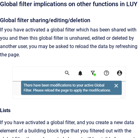
Global filter implications on other functions in LUY
Global filter sharing/editing/deletion
If you have activated a global filter which has been shared with
you and then this global filter is unshared, edited or deleted by
another user, you may be asked to reload the data by refreshing
the page.
Lists
If you have activated a global filter, and you create a new data
element of a building block type that you filtered out with the