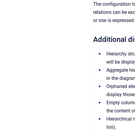
The configuration ta
relations can be ex
or row is expressed
Additional d
Hierarchy stru
will be displa
Aggregate hier
in the diagra
Orphaned elem
display those
Empty column
the content o
Hierarchical 
too).