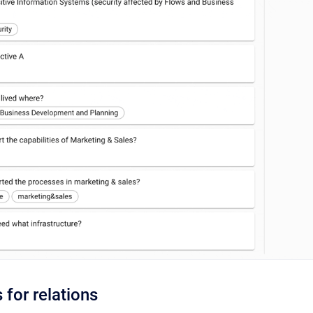
s for relations