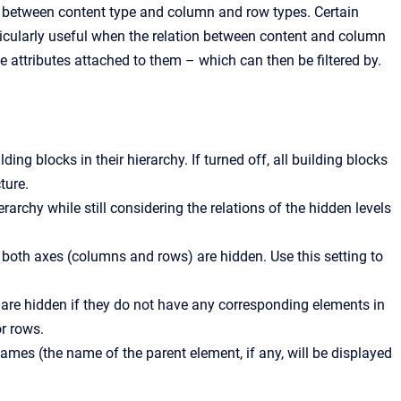
tions between content type and column and row types. Certain
rticularly useful when the relation between content and column
attributes attached to them – which can then be filtered by.
ing blocks in their hierarchy. If turned off, all building blocks
ture.
erarchy while still considering the relations of the hidden levels
both axes (columns and rows) are hidden. Use this setting to
re hidden if they do not have any corresponding elements in
r rows.
ames (the name of the parent element, if any, will be displayed