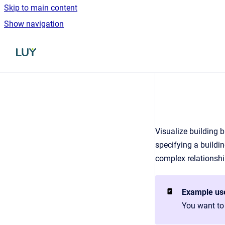
Skip to main content
Show navigation
Go to homepage
Visualize building b
specifying a buildi
complex relationshi
Example us
You want to