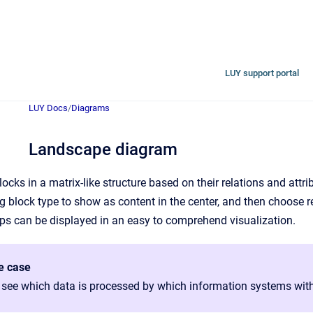
LUY support portal
LUY Docs
/
Diagrams
Landscape diagram
locks in a matrix-like structure based on their relations and att
ng block type to show as content in the center, and then choose 
ps can be displayed in an easy to comprehend visualization.
e case
 see which data is processed by which information systems with