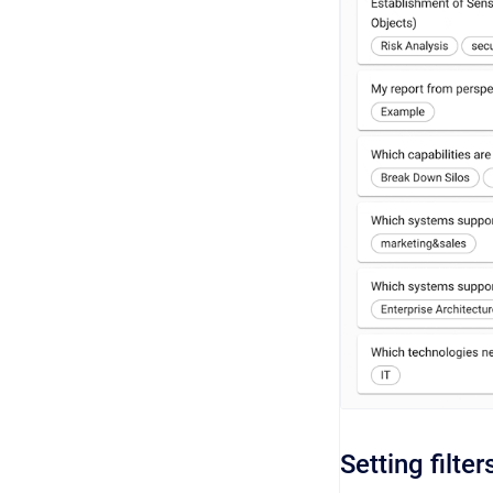
Setting filter