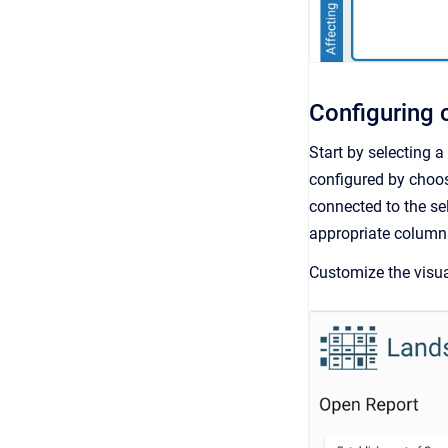
Configuring 
Start by selecting 
configured by choosi
connected to the sel
appropriate column
Customize the visual