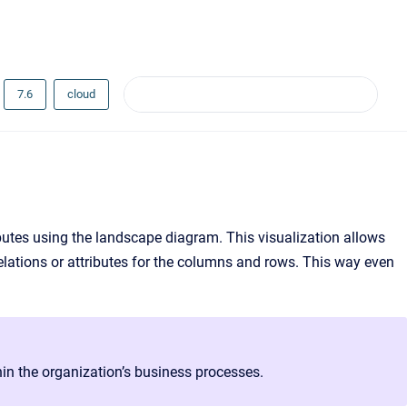
7.6
cloud
ributes using the landscape diagram. This visualization allows
relations or attributes for the columns and rows. This way even
in the organization’s business processes.