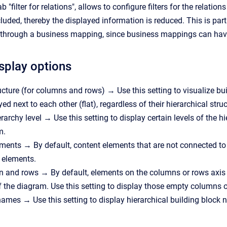
b "filter for relations", allows to configure filters for the rela
cluded, thereby the displayed information is reduced. This is pa
 through a business mapping, since business mappings can have 
isplay options
cture (for columns and rows) → Use this setting to visualize build
yed next to each other (flat), regardless of their hierarchical struc
archy level → Use this setting to display certain levels of the hi
m.
ents → By default, content elements that are not connected to 
 elements.
 and rows → By default, elements on the columns or rows axis a
f the diagram. Use this setting to display those empty columns o
names → Use this setting to display hierarchical building block n