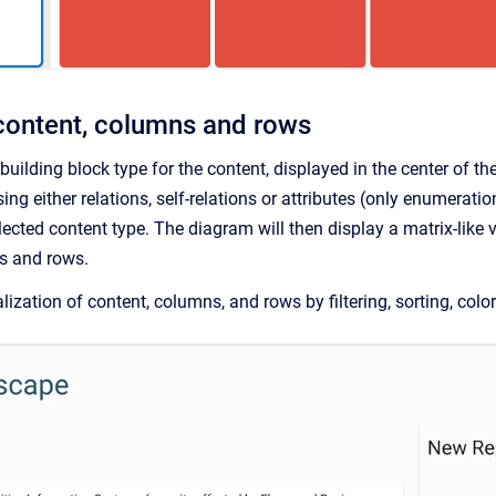
content, columns and rows
a building block type for the content, displayed in the center of
ng either relations, self-relations or attributes (only enumerati
ected content type. The diagram will then display a matrix-like v
s and rows.
ization of content, columns, and rows by filtering, sorting, color