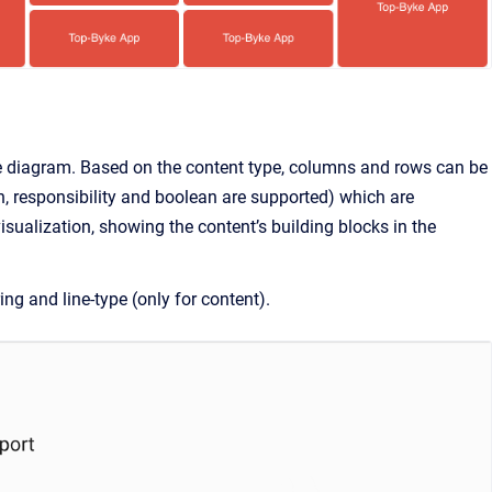
 the diagram. Based on the content type, columns and rows can be
on, responsibility and boolean are supported) which are
isualization, showing the content’s building blocks in the
ing and line-type (only for content).