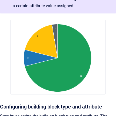
a certain attribute value assigned.
Configuring building block type and attribute