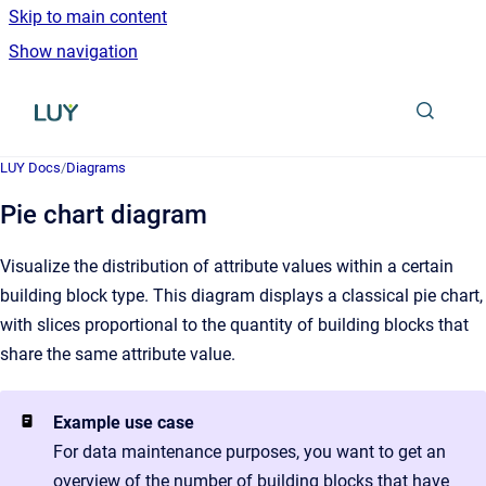
Skip to main content
Show navigation
Go to homepage
LUY Docs
/
Diagrams
Pie chart diagram
Visualize the distribution of attribute values within a certain
building block type. This diagram displays a classical pie chart,
with slices proportional to the quantity of building blocks that
share the same attribute value.
Example use case
For data maintenance purposes, you want to get an
overview of the number of building blocks that have