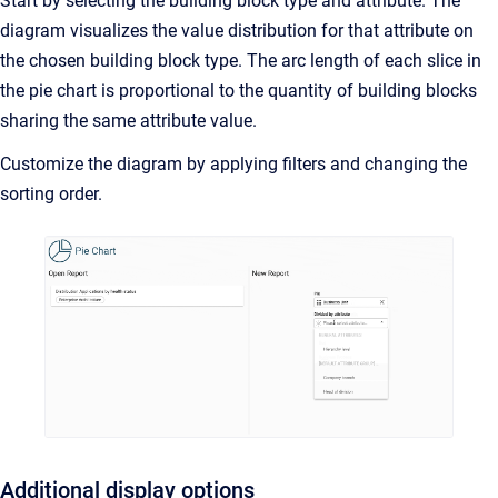
Start by selecting the building block type and attribute. The
diagram visualizes the value distribution for that attribute on
the chosen building block type. The arc length of each slice in
the pie chart is proportional to the quantity of building blocks
sharing the same attribute value.
Customize the diagram by applying filters and changing the
sorting order.
Additional display options