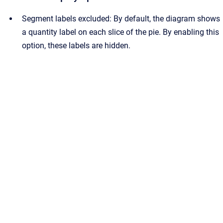
Segment labels excluded: By default, the diagram shows
a quantity label on each slice of the pie. By enabling this
option, these labels are hidden.