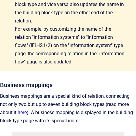
block type and vice versa also updates the name in
the building block type on the other end of the
relation.
For example, by customizing the name of the
relation "information systems" to "information
flows" (IFL-IS1/2) on the "information system" type
page, the corresponding relation in the "information
flow" page is also updated.
Business mappings
Business mappings are a special kind of relation, connecting
not only two but up to seven building block types (read more
about it
here
). A business mapping is displayed in the building
block type page with its special icon: