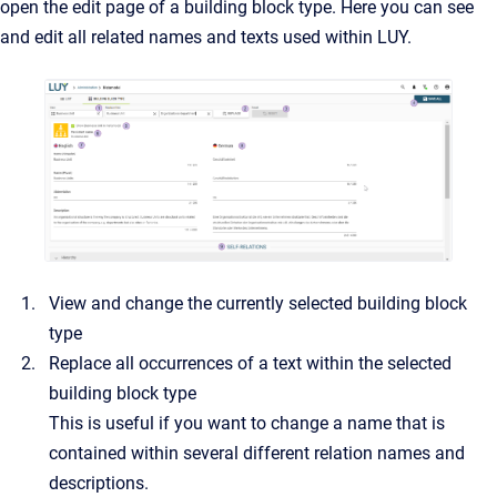
open the edit page of a building block type. Here you can see
and edit all related names and texts used within LUY.
View and change the currently selected building block
type
Replace all occurrences of a text within the selected
building block type
This is useful if you want to change a name that is
contained within several different relation names and
descriptions.