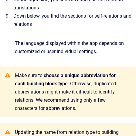
translations
Down below, you find the sections for self-relations and
relations
The language displayed within the app depends on
customized or user-individual settings.
Make sure to
choose a unique abbreviation for
each building block type
. Otherwise, duplicated
abbreviations might make it difficult to identify
relations. We recommend using only a few
characters for abbreviations.
Updating the name from relation type to building