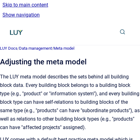
Skip to main content
Show navigation
Go to homepage
LUY Docs
/
Data management
/
Meta model
Adjusting the meta model
The LUY meta model describes the sets behind all building
block data. Every building block belongs to a building block
type (e.g., "product" or "information system"), and every building
block type can have self-relations to building blocks of the
same type (e.g., "products" can have "subordinate products"), as
well as relations to other building block types (e.g., "products"
can have "affected projects" assigned).
LUY comes with a default best practice meta model which is