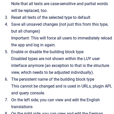
Note that all texts are case-sensitive and partial words
will be replaced, too.
Reset all texts of the selected type to default
Save all unsaved changes (not just this from this type,
but all changes)
Important: This will force all users to immediately reload
the app and log in again.
Enable or disable the building block type
Disabled types are not shown within the LUY user
interface anymore (an exception to that is the structure
view, which needs to be adjusted individually).
The persistent name of the building block type
This cannot be changed and is used in URLs, plugin API,
and query console.
On the left side, you can view and edit the English
translations
On the right side, you can view and edit the German