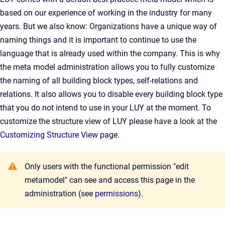
based on our experience of working in the industry for many
years. But we also know: Organizations have a unique way of
naming things and it is important to continue to use the
language that is already used within the company. This is why
the meta model administration allows you to fully customize
the naming of all building block types, self-relations and
relations. It also allows you to disable every building block type
that you do not intend to use in your LUY at the moment. To
customize the structure view of LUY please have a look at the
Customizing Structure View
page.
Only users with the functional permission "edit
metamodel" can see and access this page in the
administration (see
permissions
).