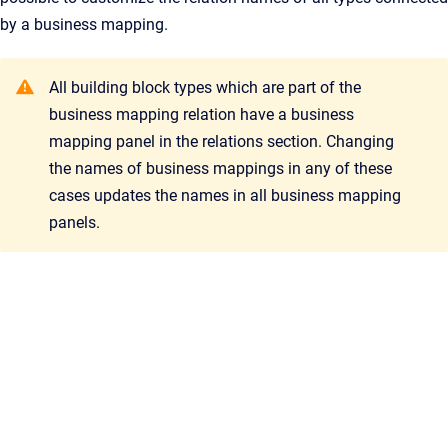
by a business mapping.
All building block types which are part of the
business mapping relation have a business
mapping panel in the relations section. Changing
the names of business mappings in any of these
cases updates the names in all business mapping
panels.