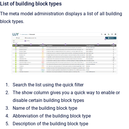
List of building block types
The meta model administration displays a list of all building
block types.
Search the list using the quick filter
The show column gives you a quick way to enable or
disable certain building block types
Name of the building block type
Abbreviation of the building block type
Description of the building block type