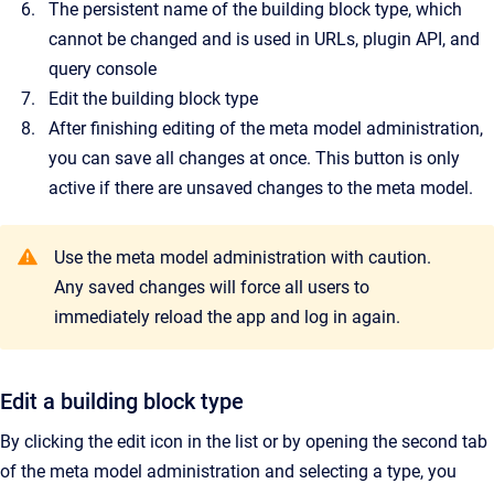
The persistent name of the building block type, which
cannot be changed and is used in URLs, plugin API, and
query console
Edit the building block type
After finishing editing of the meta model administration,
you can save all changes at once. This button is only
active if there are unsaved changes to the meta model.
Use the meta model administration with caution.
Any saved changes
will force all users to
immediately reload the app and log in again.
Edit a building block type
By clicking the edit icon in the list or by opening the second tab
of the meta model administration and selecting a type, you