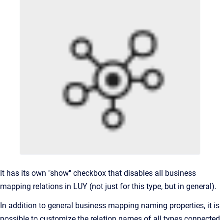
It has its own "show" checkbox that disables all business
mapping relations in LUY (not just for this type, but in general).
In addition to general business mapping naming properties, it is
possible to customize the relation names of all types connected