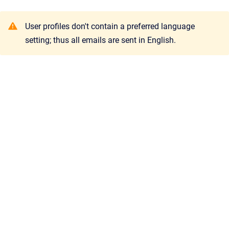
User profiles don't contain a preferred language
setting; thus all emails are sent in English.