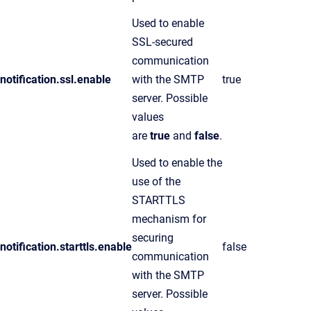
Used to enable
SSL-secured
communication
notification.ssl.enable
with the SMTP
true
server. Possible
values
are
true
and
false
.
Used to enable the
use of the
STARTTLS
mechanism for
securing
notification.starttls.enable
false
communication
with the SMTP
server. Possible