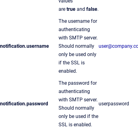
values
are
true
and
false
.
The username for
authenticating
with SMTP server.
notification.username
Should normally
user@company.c
only be used only
if the SSL is
enabled.
The password for
authenticating
with SMTP server.
notification.password
userpassword
Should normally
only be used if the
SSL is enabled.