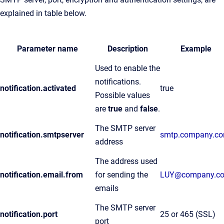
explained in table below.
Parameter name
Description
Example
Used to enable the
notifications.
notification.activated
true
Possible values
are
true
and
false
.
The SMTP server
notification.smtpserver
smtp.company.c
address
The address used
notification.email.from
for sending the
LUY@company.c
emails
The SMTP server
notification.port
25 or 465 (SSL)
port