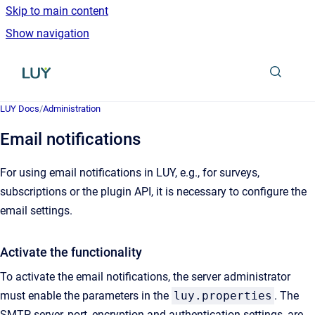
Skip to main content
Show navigation
Go to homepage
LUY Docs
/
Administration
Email notifications
For using email notifications in LUY, e.g., for surveys,
subscriptions or the plugin API, it is necessary to configure the
email settings.
Activate the functionality
To activate the email notifications, the server administrator
must enable the parameters in the
luy.properties
. The
SMTP server, port, encryption and authentication settings, are