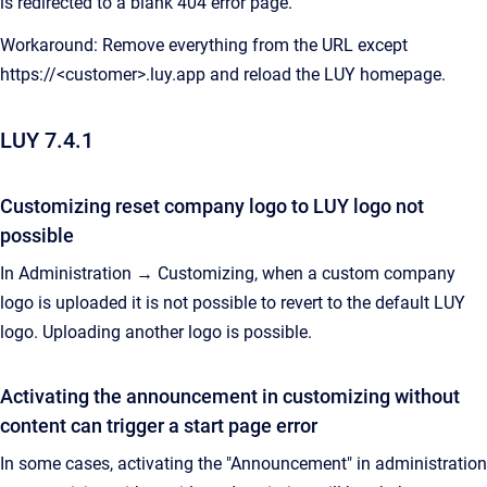
is redirected to a blank 404 error page.
Workaround: Remove everything from the URL except
https://<customer>.luy.app and reload the LUY homepage.
LUY 7.4.1
Customizing reset company logo to LUY logo not
possible
In Administration → Customizing, when a custom company
logo is uploaded it is not possible to revert to the default LUY
logo. Uploading another logo is possible.
Activating the announcement in customizing without
content can trigger a start page error
In some cases, activating the "Announcement" in administration