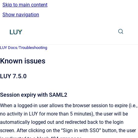
Skip to main content
Show navigation
Go to homepage
LUY Docs
/
Troubleshooting
Known issues
LUY 7.5.0
Session expiry with SAML2
When a logged-in user allows the browser session to expire (i.e.,
no activity in LUY for more than 5 minutes), the user will be
automatically logged out and redirected back to the login
screen. After clicking on the “Sign in with SSO” button, the user