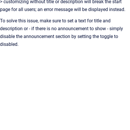
> customizing without title or description will break the start
page for all users; an error message will be displayed instead.
To solve this issue, make sure to set a text for title and
description or - if there is no announcement to show - simply
disable the announcement section by setting the toggle to
disabled.