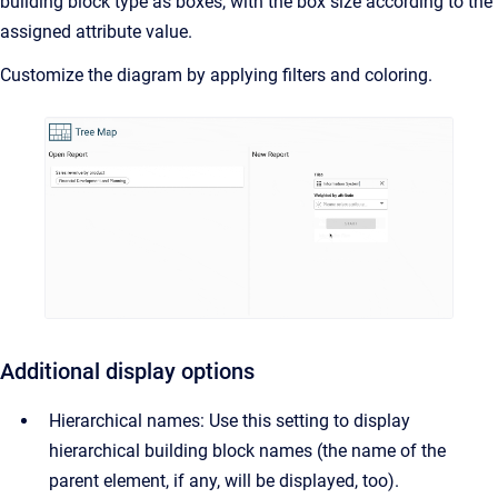
building block type as boxes, with the box size according to the
assigned attribute value.
Customize the diagram by applying filters and coloring.
Additional display options
Hierarchical names: Use this setting to display
hierarchical building block names (the name of the
parent element, if any, will be displayed, too).