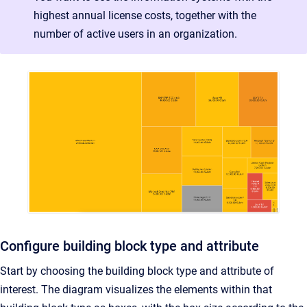
highest annual license costs, together with the
number of active users in an organization.
Configure building block type and attribute
Start by choosing the building block type and attribute of
interest. The diagram visualizes the elements within that