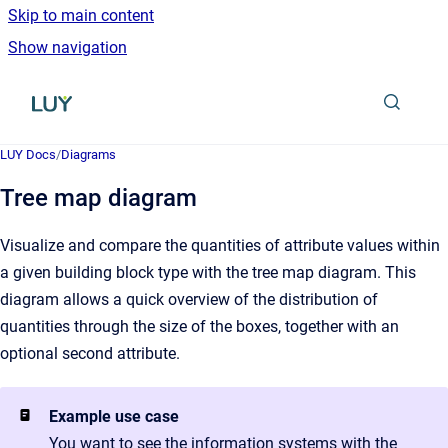
Skip to main content
Show navigation
Go to homepage
LUY Docs
/
Diagrams
Tree map diagram
Visualize and compare the quantities of attribute values within
a given building block type with the tree map diagram. This
diagram allows a quick overview of the distribution of
quantities through the size of the boxes, together with an
optional second attribute.
Example use case
You want to see the information systems with the