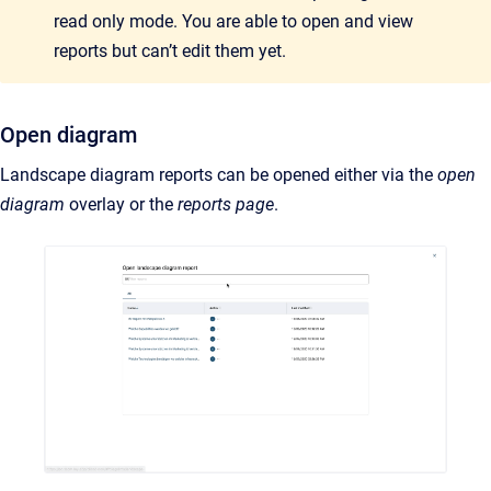
read only mode. You are able to open and view
reports but can’t edit them yet.
Open diagram
Landscape diagram reports can be opened either via the
open
diagram
overlay or the
reports page
.