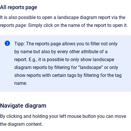
All reports page
It is also possible to open a landscape diagram report via the
reports
page
: Simply click on the name of the report to open it.
Tipp: The reports page allows you to filter not only
by name but also by every other attribute of a
report. E.g., it is possible to only show landscape
diagram reports by filtering for “landscape” or only
show reports with certain tags by filtering for the tag
name.
Navigate diagram
By clicking and holding your left mouse button you can move
the diagram content.