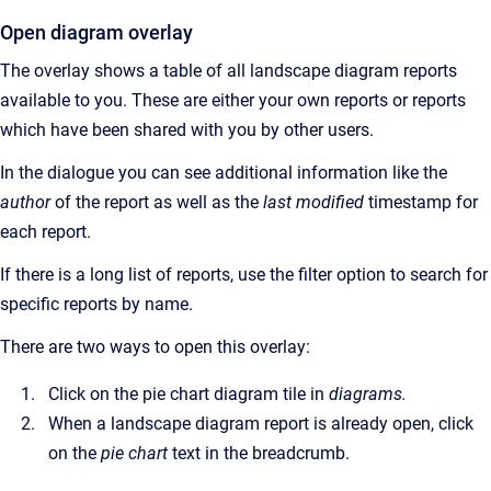
Open diagram overlay
The overlay shows a table of all landscape diagram reports
available to you. These are either your own reports or reports
which have been shared with you by other users.
In the dialogue you can see additional information like the
author
of the report as well as the
last modified
timestamp for
each report.
If there is a long list of reports, use the filter option to search for
specific reports by name.
There are two ways to open this overlay:
Click on the pie chart diagram tile in
diagrams.
When a landscape diagram report is already open, click
on the
pie chart
text in the breadcrumb.