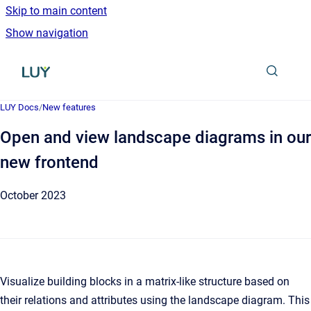
Skip to main content
Show navigation
Go to homepage
LUY Docs
/
New features
Open and view landscape diagrams in our
new frontend
October 2023
Visualize building blocks in a matrix-like structure based on
their relations and attributes using the landscape diagram. This