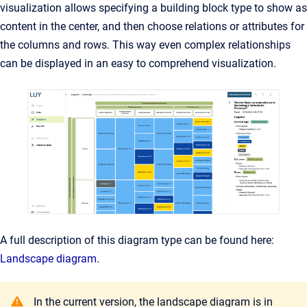
visualization allows specifying a building block type to show as
content in the center, and then choose relations or attributes for
the columns and rows. This way even complex relationships
can be displayed in an easy to comprehend visualization.
A full description of this diagram type can be found here:
Landscape diagram
.
In the current version, the landscape diagram is in