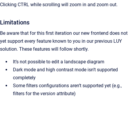
Clicking CTRL while scrolling will zoom in and zoom out.
Limitations
Be aware that for this first iteration our new frontend does not
yet support every feature known to you in our previous LUY
solution. These features will follow shortly.
It’s not possible to edit a landscape diagram
Dark mode and high contrast mode isn’t supported
completely
Some filters configurations aren’t supported yet (e.g.,
filters for the
version
attribute)