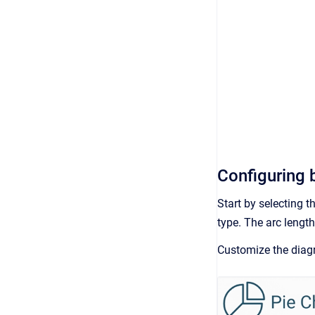
Configuring b
Start by selecting t
type. The arc length
Customize the diagr