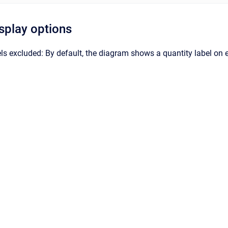
isplay options
s excluded: By default, the diagram shows a quantity label on eac