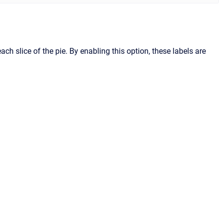
h slice of the pie. By enabling this option, these labels are