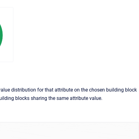
alue distribution for that attribute on the chosen building block
 building blocks sharing the same attribute value.