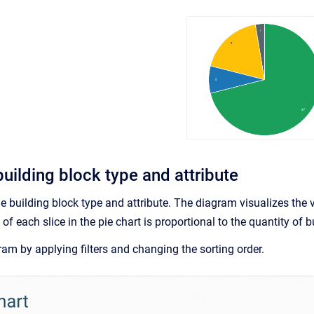
uilding block type and attribute
he building block type and attribute. The diagram visualizes the v
 of each slice in the pie chart is proportional to the quantity of
am by applying filters and changing the sorting order.