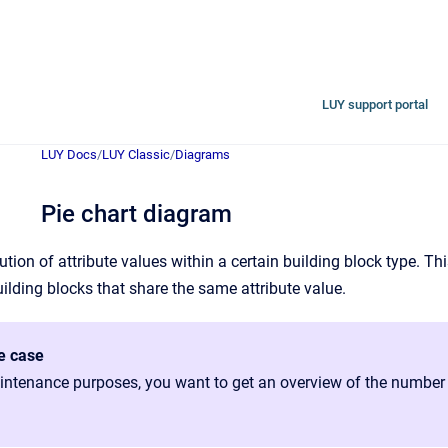
LUY support portal
LUY Docs
/
LUY Classic
/
Diagrams
Pie chart diagram
bution of attribute values within a certain building block type. Th
uilding blocks that share the same attribute value.
e case
ntenance purposes, you want to get an overview of the number of