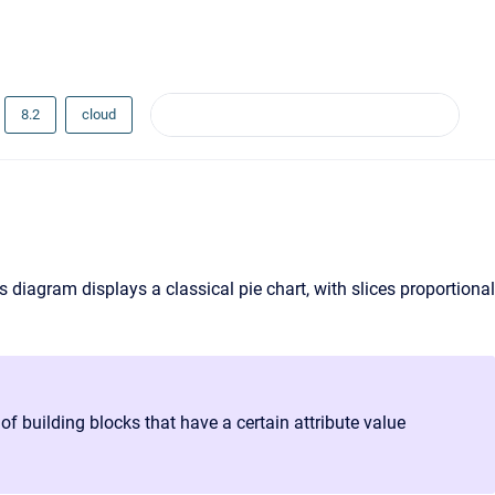
8.2
cloud
is diagram displays a classical pie chart, with slices proportional
 building blocks that have a certain attribute value