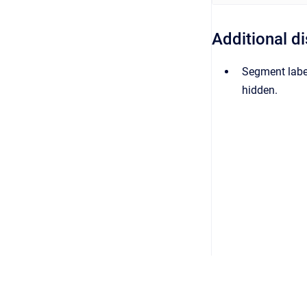
Additional d
Segment label
hidden.