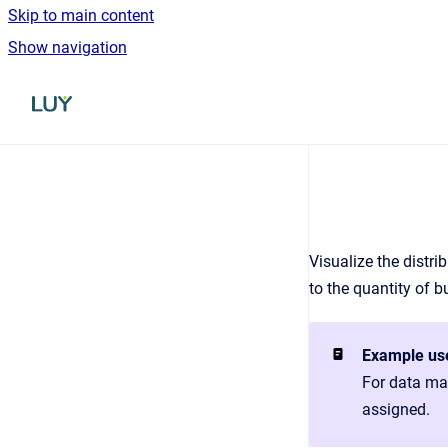
Skip to main content
Show navigation
Go to homepage
Visualize the distri
to the quantity of b
Example us
For data mai
assigned.