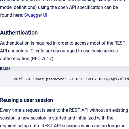
model definitions) using the open API specification can be
found here:
Swagger UI
Authentication
Authentication is required in order to access most of the REST
API endpoints. Clients are encouraged to use basic access
authentication (RFC-7617):
BASH
curl -u "user:password" -X GET "<LUY_URL>/api/elem
Reusing a user session
Every time a request is sent to the REST API without an existing
session, a new session is started and initialized with the
required setup data. REST API sessions which are no longer in