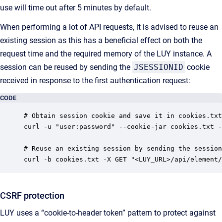
use will time out after 5 minutes by default.
When performing a lot of API requests, it is advised to reuse an
existing session as this has a beneficial effect on both the
request time and the required memory of the LUY instance. A
session can be reused by sending the
JSESSIONID
cookie
received in response to the first authentication request:
CODE
# Obtain session cookie and save it in cookies.txt
curl -u "user:password" --cookie-jar cookies.txt -
# Reuse an existing session by sending the session
curl -b cookies.txt -X GET "<LUY_URL>/api/element/
CSRF protection
LUY uses a “cookie-to-header token” pattern to protect against