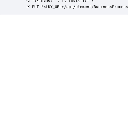
     -d "{\"name\" : [\"Test\"]}" \

     -X PUT "<LUY_URL>/api/element/BusinessProcess