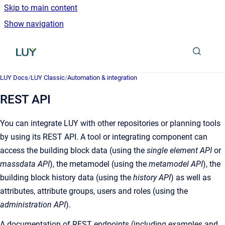
Skip to main content
Show navigation
Go to homepage
LUY Docs
/
LUY Classic
/
Automation & integration
REST API
You can integrate LUY with other repositories or planning tools
by using its REST API. A tool or integrating component can
access the building block data (using the
single element API
or
massdata API
), the metamodel (using the
metamodel API
), the
building block history data (using the
history API
) as well as
attributes, attribute groups, users and roles (using the
administration API
).
A documentation of REST endpoints (including examples and