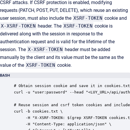
CSRF attacks. If CSRF protection is enabled, modifying
requests (PATCH, POST, PUT, DELETE), which reuse an existing
user session, must also include the
XSRF-TOKEN
cookie and
X-XSRF-TOKEN
header. The
XSRF-TOKEN
cookie is
delivered along with the session in response to the
authentication request and is valid for the lifetime of the
session. The
X-XSRF-TOKEN
header must be added
manually by the client and its value must be the same as the
value of the
XSRF-TOKEN
cookie.
BASH
# Obtain session cookie and save it in cookies.txt
curl -u "user:password" --head "<LUY_URL>/api/auth
# Reuse session and csrf token cookies and include
curl -b cookies.txt \

     -H "X-XSRF-TOKEN: $(grep XSRF-TOKEN cookies.t
     -H "Content-Type: application/json" \
