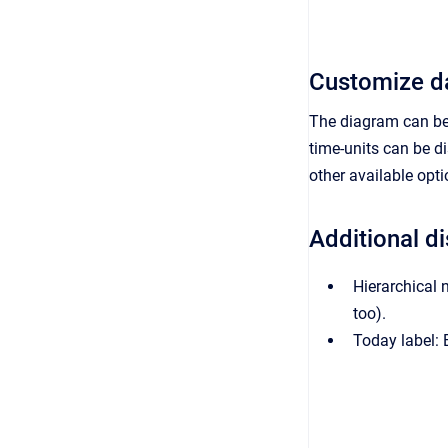
Customize da
The diagram can be 
time-units can be d
other available op
Additional d
Hierarchical 
too).
Today label: E