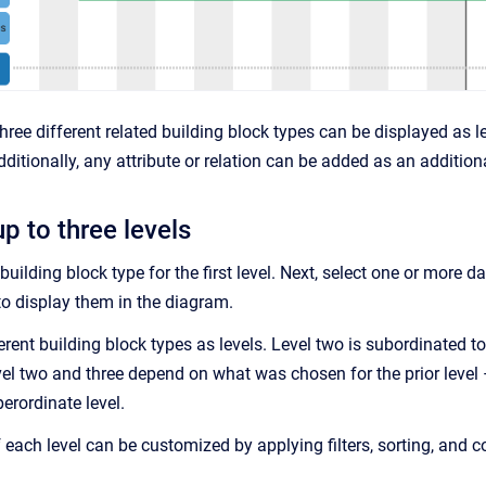
hree different related building block types can be displayed as le
dditionally, any attribute or relation can be added as an addition
p to three levels
building block type for the first level. Next, select one or more da
to display them in the diagram.
erent building block types as levels. Level two is subordinated to
vel two and three depend on what was chosen for the prior level –
erordinate level.
 each level can be customized by applying filters, sorting, and c