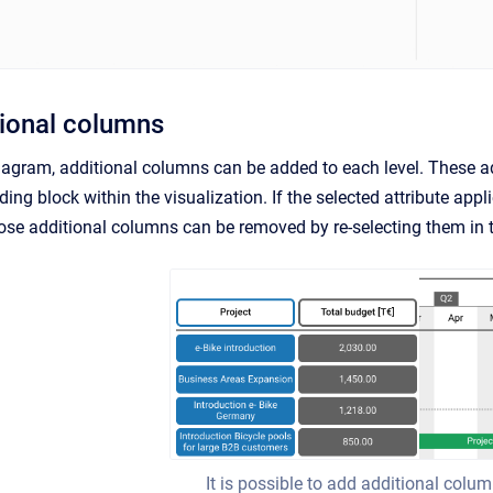
ional columns
iagram, additional columns can be added to each level. These ad
ding block within the visualization. If the selected attribute appl
ose additional columns can be removed by re-selecting them in 
It is possible to add additional colu