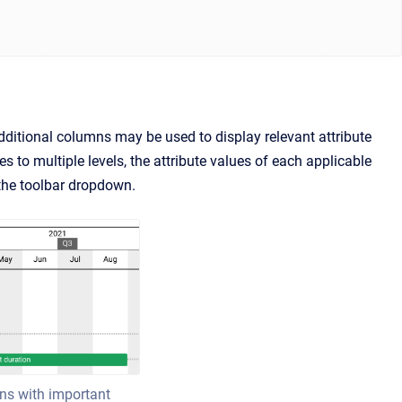
ditional columns may be used to display relevant attribute
ies to multiple levels, the attribute values of each applicable
the toolbar dropdown.
mns with important