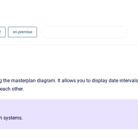
2
on-premise
ing the masterplan diagram. It allows you to display date intervals
 each other.
on systems.