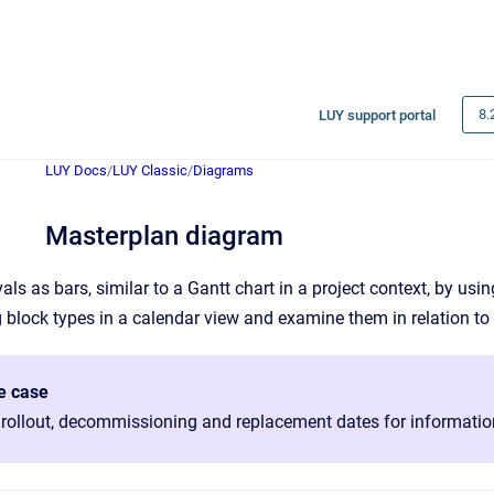
8.
LUY support portal
LUY Docs
/
LUY Classic
/
Diagrams
Masterplan diagram
vals as bars, similar to a Gantt chart in a project context, by us
g block types in a calendar view and examine them in relation to
e case
 rollout, decommissioning and replacement dates for informati