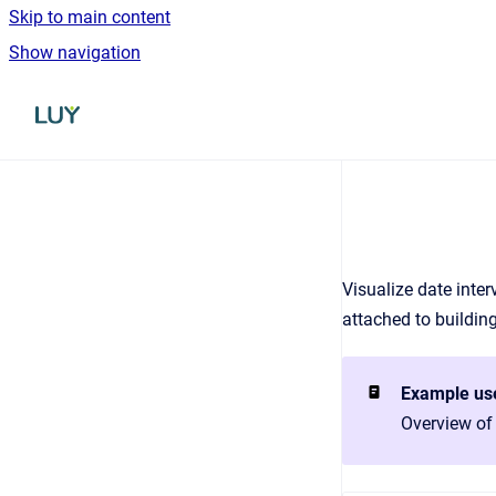
Skip to main content
Show navigation
Go to homepage
Visualize date inter
attached to buildin
Example us
Overview of