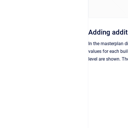
Adding addit
In the masterplan d
values for each buil
level are shown. Th