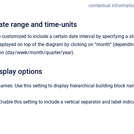
contextual informatio
te range and time-units
customized to include a certain date interval by specifying a st
isplayed on top of the diagram by clicking on “month” (depending
tion (day/week/month/quarter/year).
isplay options
names: Use this setting to display hierarchical building block na
nable this setting to include a vertical separator and label indic