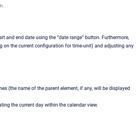
n.
art and end date using the “date range” button. Furthermore,
 on the current configuration for time-unit) and adjusting any
mes (the name of the parent element, if any, will be displayed
ating the current day within the calendar view.