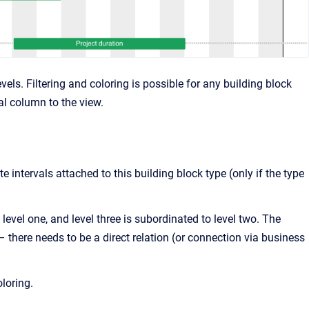
vels. Filtering and coloring is possible for any building block
al column to the view.
te intervals attached to this building block type (only if the type
 level one, and level three is subordinated to level two. The
 there needs to be a direct relation (or connection via business
oloring.