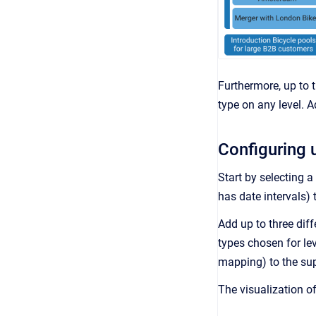
Furthermore, up to t
type on any level. A
Configuring u
Start by selecting a 
has date intervals) 
Add up to three diff
types chosen for le
mapping) to the sup
The visualization of