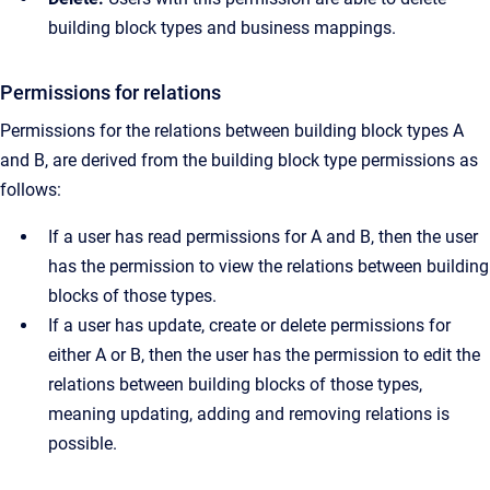
building block types and business mappings.
Permissions for relations
Permissions for the relations between building block types A
and B, are derived from the building block type permissions as
follows:
If a user has read permissions for A and B, then the user
has the permission to view the relations between building
blocks of those types.
If a user has update, create or delete permissions for
either A or B, then the user has the permission to edit the
relations between building blocks of those types,
meaning updating, adding and removing relations is
possible.