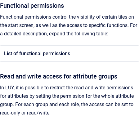
Functional permissions
Functional permissions control the visibility of certain tiles on
the start screen, as well as the access to specific functions. For
a detailed description, expand the following table:
List of functional permissions
Read and write access for attribute groups
In LUY, it is possible to restrict the read and write permissions
for attributes by setting the permission for the whole attribute
group. For each group and each role, the access can be set to
read-only or read/write.