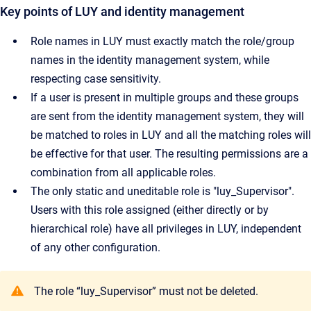
Key points of LUY and identity management
Role names in LUY must exactly match the role/group
names in the identity management system, while
respecting case sensitivity.
If a user is present in multiple groups and these groups
are sent from the identity management system, they will
be matched to roles in LUY and all the matching roles will
be effective for that user. The resulting permissions are a
combination from all applicable roles.
The only static and uneditable role is "luy_Supervisor".
Users with this role assigned (either directly or by
hierarchical role) have all privileges in LUY, independent
of any other configuration.
The role “luy_Supervisor” must not be deleted.