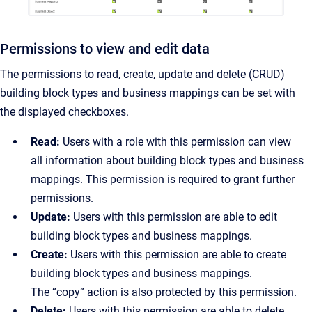
Permissions to view and edit data
The permissions to read, create, update and delete (CRUD)
building block types and business mappings can be set with
the displayed checkboxes.
Read:
Users with a role with this permission can view
all information about building block types and business
mappings. This permission is required to grant further
permissions.
Update:
Users with this permission are able to edit
building block types and business mappings.
Create:
Users with this permission are able to create
building block types and business mappings.
The “copy” action is also protected by this permission.
Delete:
Users with this permission are able to delete