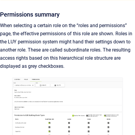
Permissions summary
When selecting a certain role on the “roles and permissions”
page, the effective permissions of this role are shown. Roles in
the LUY permission system might hand their settings down to
another role. These are called subordinate roles. The resulting
access rights based on this hierarchical role structure are
displayed as grey checkboxes.