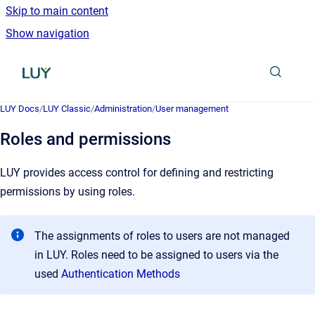
Skip to main content
Show navigation
Go to homepage
LUY Docs
/
LUY Classic
/
Administration
/
User management
Roles and permissions
LUY provides access control for defining and restricting
permissions by using roles.
The assignments of roles to users are not managed
in LUY. Roles need to be assigned to users via the
used
Authentication Methods