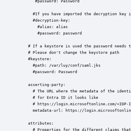
         #password: Password      

        #If you have imported the decryption key i
        #decryption-key:  

          #alias: alias

          #password: password

      # If a keystore is used the password needs t
      # Please don't change the keystore path 

      #keystore: 

        #path: /var/luy/conf/saml.jks

        #password: Password

      asserting-party:

        # The URL where the metadata of the identi
        # for Entra ID it looks like 

        # https://login.microsoftonline.com/<IDP-I
        metadata-url: https://login.microsoftonlin
      attributes:

        # Properties for the different claims that