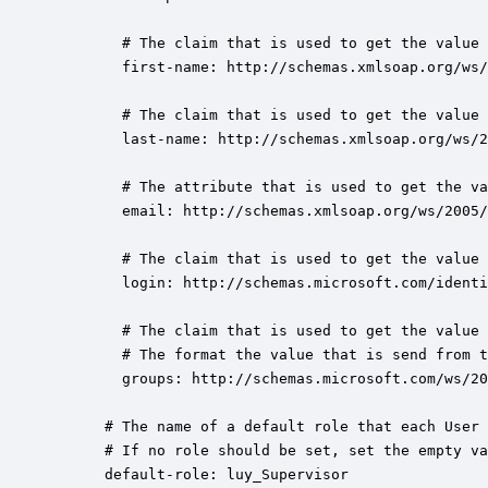
        # The claim that is used to get the value 
        first-name: http://schemas.xmlsoap.org/ws/
        # The claim that is used to get the value 
        last-name: http://schemas.xmlsoap.org/ws/2
        # The attribute that is used to get the va
        email: http://schemas.xmlsoap.org/ws/2005/
        # The claim that is used to get the value 
        login: http://schemas.microsoft.com/identi
        # The claim that is used to get the value 
        # The format the value that is send from t
        groups: http://schemas.microsoft.com/ws/20
      # The name of a default role that each User 
      # If no role should be set, set the empty va
      default-role: luy_Supervisor