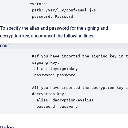
      keystore: 

        path: /var/luy/conf/saml.jks

        password: Password
To specify the alias and password for the signing and
decryption key, uncomment the following lines:
CODE
        #If you have imported the signing key in t
        signing-key:

         alias: luysigninkey

         password: password      

        #If you have imported the decryption key i
        decryption-key:

          alias: decryptionkeyalias

          password: password
Roles