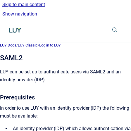
Skip to main content
Show navigation
Go to homepage
LUY Docs
/
LUY Classic
/
Log in to LUY
SAML2
LUY can be set up to authenticate users via SAML2 and an
identity provider (IDP).
Prerequisites
In order to use LUY with an identity provider (IDP) the following
must be available:
An identity provider (IDP) which allows authentication via