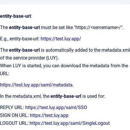
entity-base-url
:
The
entity-base-url
must be set like "https://<servername>/".
E.g., entity-base-url:
https://test.luy.app/
The
entity-base-url
is automatically added to the metadata.xml
of the service provider (LUY).
When LUY is started, you can download the metadata from the
URL:
https://test.luy.app/saml/metadata
.
In the metadata.xml, the
entity-base-url
is used for:
REPLY URL:
https://test.luy.app/saml/SSO
SIGN ON URL:
https://test.luy.app
LOGOUT URL:
https://test.luy.app/saml/SingleLogout