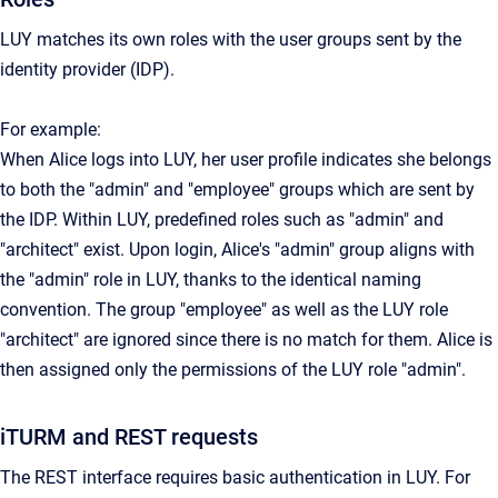
LUY matches its own roles with the user groups sent by the
identity provider (IDP).
For example:
When Alice logs into LUY, her user profile indicates she belongs
to both the "admin" and "employee" groups which are sent by
the IDP. Within LUY, predefined roles such as "admin" and
"architect" exist. Upon login, Alice's "admin" group aligns with
the "admin" role in LUY, thanks to the identical naming
convention. The group "employee" as well as the LUY role
"architect" are ignored since there is no match for them. Alice is
then assigned only the permissions of the LUY role "admin".
iTURM and REST requests
The REST interface requires basic authentication in LUY. For