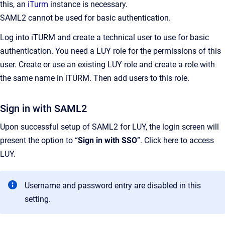
this, an
iTurm
instance is necessary.
SAML2 cannot be used for basic authentication.
Log into iTURM and create a technical user to use for basic
authentication. You need a LUY role for the permissions of this
user. Create or use an existing LUY role and create a role with
the same name in iTURM. Then add users to this role.
Sign in with SAML2
Upon successful setup of SAML2 for LUY, the login screen will
present the option to “
Sign in with SSO
”. Click here to access
LUY.
Username and password entry are disabled in this
setting.