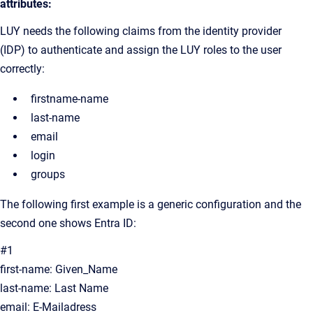
attributes:
LUY needs the following claims from the identity provider
(IDP) to authenticate and assign the LUY roles to the user
correctly:
firstname-name
last-name
email
login
groups
The following first example is a generic configuration and the
second one shows Entra ID:
#1
first-name: Given_Name
last-name: Last Name
email: E-Mailadress