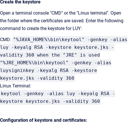
Create the keystore
Open a terminal console "CMD" or the "Linux terminal". Open
the folder where the certificates are saved. Enter the following
command to create the keystore for LUY:
CMD:
"%JAVA_HOME%\bin\keytool" -genkey -alias
luy -keyalg RSA -keystore keystore.jks -
validity 360 when the "JRE" is used
"%JRE_HOME%\bin\keytool" -genkey -alias
luysigninkey -keyalg RSA -keystore
keystore.jks -validity 360
Linux Terminal:
keytool -genkey -alias luy -keyalg RSA -
keystore keystore.jks -validity 360
Configuration of keystore and certificates: