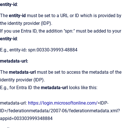
entity-id
:
The
entity-id
must be set to a URL or ID which is provided by
the identity provider (IDP).
If you use Entra ID, the addition "spn:" must be added to your
entity-id
:
E.g., entity-id
:
spn:00330-39993-48884
metadata-url:
The
metadata-url
must be set to access the metadata of the
identity provider (IDP).
E.g., for Entra ID the
metadata-url
looks like this:
metadata-url:
https://login.microsoftonline.com/
<IDP-
ID>/federationmetadata/2007-06/federationmetadata.xml?
appid=003303999348884