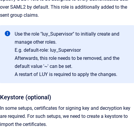
over SAML2 by default. This role is additionally added to the
sent group claims.
Use the role "luy_Supervisor" to initially create and
manage other roles.
E.g. default-role: luy_Supervisor
Afterwards, this role needs to be removed, and the
default value '~' can be set.
A restart of LUY is required to apply the changes.
Keystore (optional)
In some setups, certificates for signing key and decryption key
are required. For such setups, we need to create a keystore to
import the certificates.