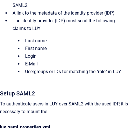
SAML2
A link to the metadata of the identity provider (IDP)
The identity provider (IDP) must send the following
claims to LUY
Last name
First name
Login
E-Mail
Usergroups or IDs for matching the "role" in LUY
Setup SAML2
To authenticate users in LUY over SAML2 with the used IDP, it is
necessary to mount the
luy_saml_properties.yml
.