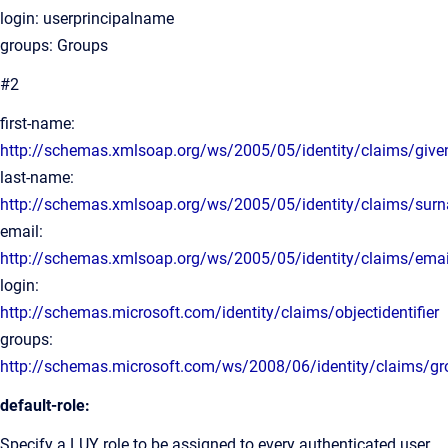
login: userprincipalname
groups: Groups
#2
first-name:
http://schemas.xmlsoap.org/ws/2005/05/identity/claims/giv
last-name:
http://schemas.xmlsoap.org/ws/2005/05/identity/claims/sur
email:
http://schemas.xmlsoap.org/ws/2005/05/identity/claims/ema
login:
http://schemas.microsoft.com/identity/claims/objectidentifier
groups:
http://schemas.microsoft.com/ws/2008/06/identity/claims/g
default-role:
Specify a LUY role to be assigned to every authenticated user