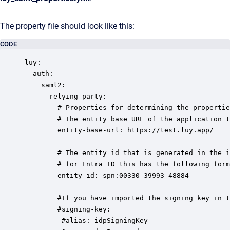
The property file should look like this:
CODE
luy:

  auth:

    saml2:

      relying-party:      

        # Properties for determining the propertie
        # The entity base URL of the application t
        entity-base-url: https://test.luy.app/

        # The entity id that is generated in the i
        # for Entra ID this has the following form
        entity-id: spn:00330-39993-48884          

        #If you have imported the signing key in t
        #signing-key:

         #alias: idpSigningKey
