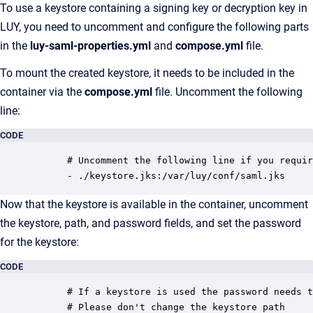
To use a keystore containing a signing key or decryption key in
LUY, you need to uncomment and configure the following parts
in the
luy-saml-properties.yml
and
compose.yml
file.
To mount the created keystore, it needs to be included in the
container via the
compose.yml
file. Uncomment the following
line:
CODE
      # Uncomment the following line if you requir
      - ./keystore.jks:/var/luy/conf/saml.jks
Now that the keystore is available in the container, uncomment
the keystore, path, and password fields, and set the password
for the keystore:
CODE
      # If a keystore is used the password needs t
      # Please don't change the keystore path 
