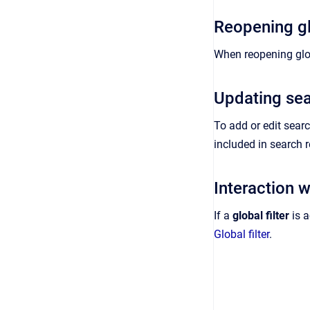
Reopening gl
When reopening glo
Updating sea
To add or edit searc
included in search r
Interaction wi
If a
global filter
is a
Global filter
.