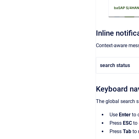
Inline notific
Context-aware mess
search status
Keyboard nav
The global search 
Use
Enter
to 
Press
ESC
to 
Press
Tab
to 