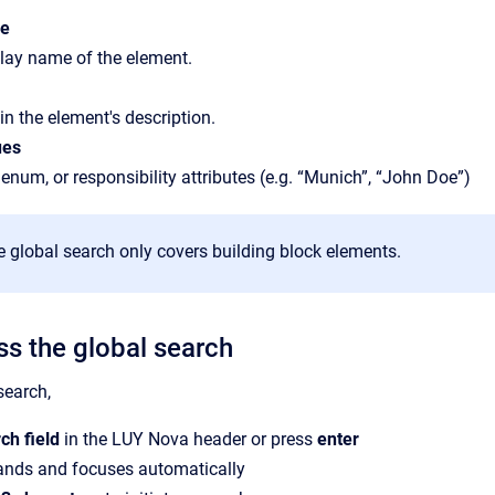
me
lay name of the element.
in the element's description.
ues
 enum, or responsibility attributes (e.g. “Munich”, “John Doe”)
he global search only covers building block elements.
s the global search
search,
ch field
in the LUY Nova header or press
enter
pands and focuses automatically