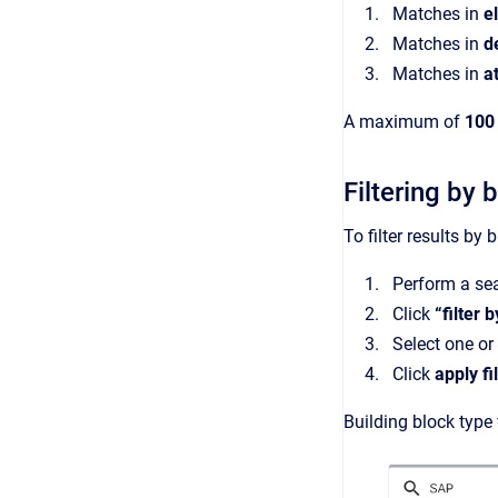
Matches in
e
Matches in
d
Matches in
a
A maximum of
100 
Filtering by 
To filter results by 
Perform a se
Click
“filter 
Select one or 
Click
apply fi
Building block type 