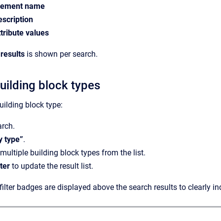
lement name
escription
ttribute values
results
is shown per search.
building block types
building block type:
arch.
by type”
.
multiple building block types from the list.
lter
to update the result list.
filter badges are displayed above the search results to clearly in