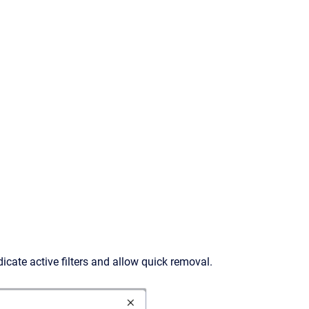
dicate active filters and allow quick removal.