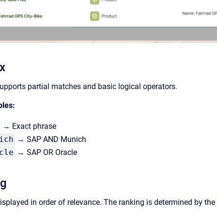
x
upports partial matches and basic logical operators.
ples:
→ Exact phrase
ich
→ SAP AND Munich
cle
→ SAP OR Oracle
ng
isplayed in order of relevance. The ranking is determined by the 