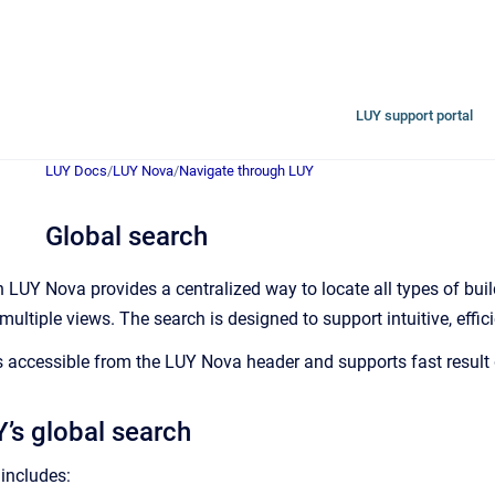
LUY support portal
LUY Docs
/
LUY Nova
/
Navigate through LUY
Global search
n LUY Nova provides a centralized way to locate all types of bu
ultiple views. The search is designed to support intuitive, effic
 accessible from the LUY Nova header and supports fast result di
’s global search
includes: