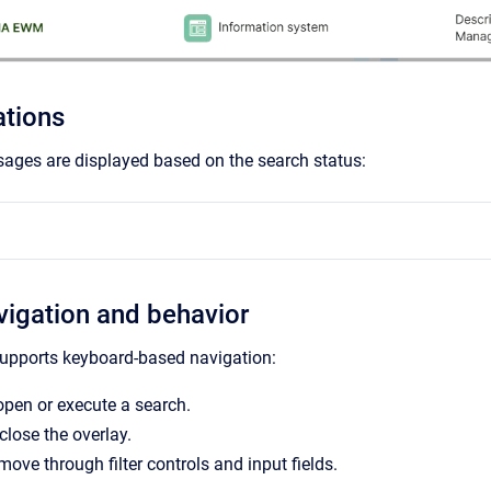
ations
ages are displayed based on the search status:
igation and behavior
supports keyboard-based navigation:
open or execute a search.
close the overlay.
move through filter controls and input fields.