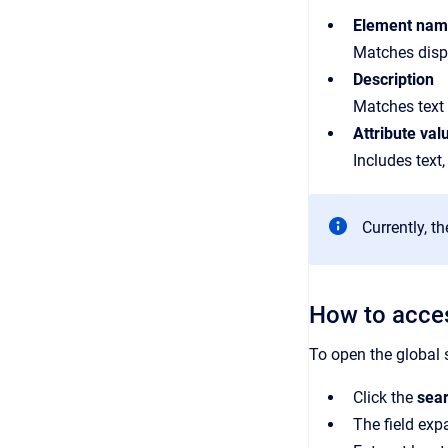
Element na
Matches disp
Description
Matches text 
Attribute val
Includes text,
Currently, t
How to acces
To open the global 
Click the
sear
The field ex