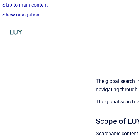
Skip to main content
Show navigation
Go to homepage
The global search i
navigating through m
The global search is
Scope of LUY
Searchable content 