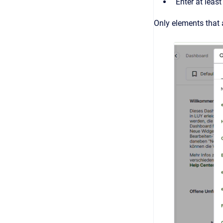
Enter at leas
Only elements that