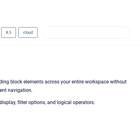
8.3
cloud
ilding block elements across your entire workspace without
ient navigation.
splay, filter options, and logical operators.