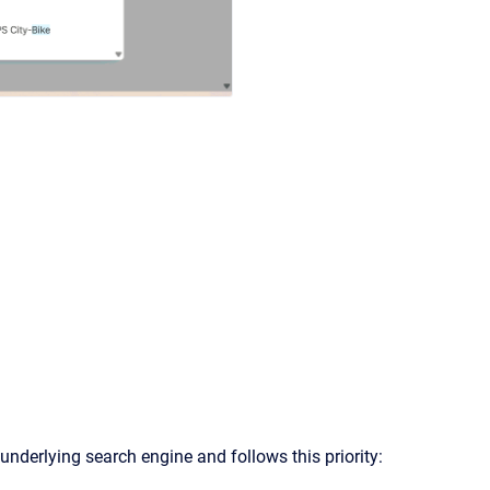
underlying search engine and follows this priority: