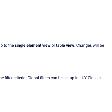
go to the
single element view
or
table view
. Changes will be
 filter criteria. Global filters can be set up in LUY Classic: