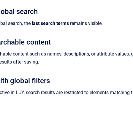
obal search
bal search, the
last search terms
remains visible.
rchable content
hable content such as names, descriptions, or attribute values, 
esults after saving.
th global filters
ctive in LUY, search results are restricted to elements matching the