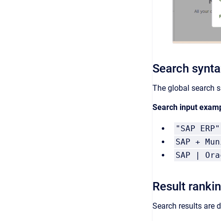
Search synta
The global search s
Search input exam
"SAP ERP"
SAP + Mun
SAP | Ora
Result ranki
Search results are d