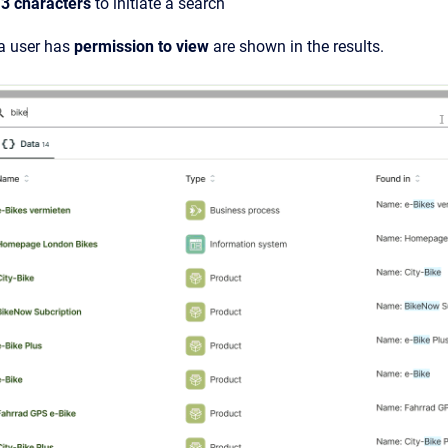
t
3 characters
to initiate a search
 a user has
permission to view
are shown in the results.