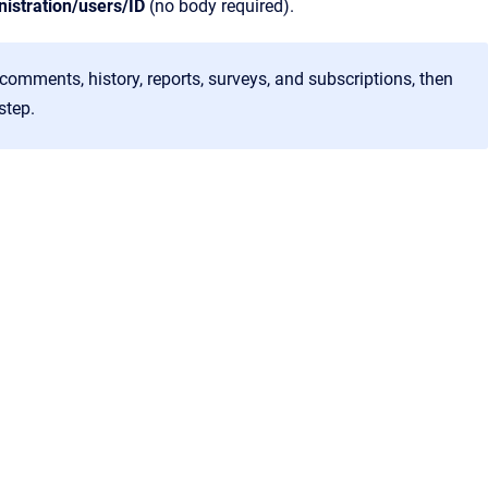
nistration/users/ID
(no body required).
, comments, history, reports, surveys, and subscriptions, then
step.