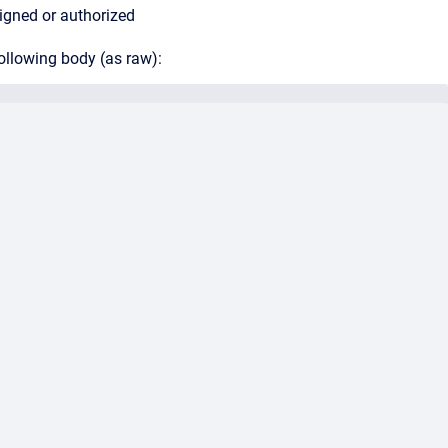
signed or authorized
ollowing body (as raw):