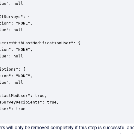
lue": null

OfSurveys": {

tion": "NONE",

lue": null

ueriesWithLastModificationUser": {

tion": "NONE",

lue": null

iptions": {

tion": "NONE",

lue": null

eLastModUser": true,

eSurveyRecipients": true,

User": true

rs will only be removed completely if this step is successful and 