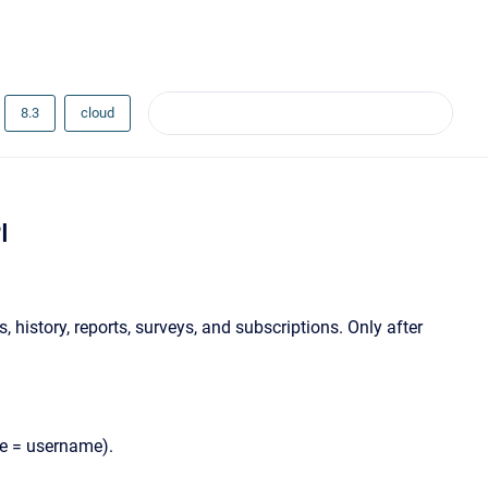
8.3
cloud
I
 history, reports, surveys, and subscriptions. Only after
ue = username).