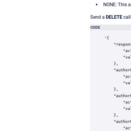
NONE: This ac
Send a
DELETE
call
CODE
'{

    "respon
        "ac
        "va
    },

    "author
        "ac
        "va
    },

    "author
        "ac
        "va
    },

    "author
        "ac