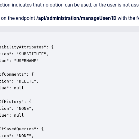
tion indicates that no option can be used, or the user is not as
 on the endpoint
/api/administration/manageUser/ID
with the f
sibilityAttributes": {

tion": "SUBSTITUTE",

lue": "USERNAME"

OfComments": {

tion": "DELETE",

lue": null

OfHistory": {

tion": "NONE",

lue": null

OfSavedQueries": {

tion": "NONE",
