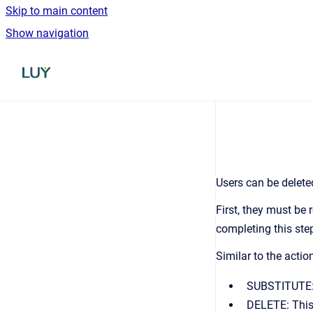
Skip to main content
Show navigation
Go to homepage
Users can be delete
First, they must be 
completing this step
Similar to the actio
SUBSTITUTE: T
DELETE: This 