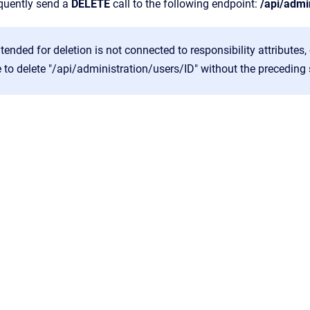
quently send a
DELETE
call to the following endpoint:
/api/admi
intended for deletion is not connected to responsibility attributes
le to delete "/api/administration/users/ID" without the preceding 