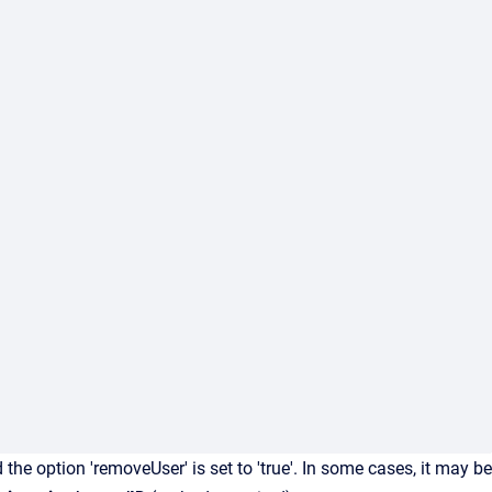
the option 'removeUser' is set to 'true'. In some cases, it may be