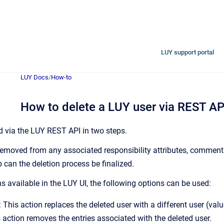
LUY support portal
LUY Docs
/
How-to
How to delete a LUY user via REST AP
d via the LUY REST API in two steps.
removed from any associated responsibility attributes, comments,
 can the deletion process be finalized.
ns available in the LUY UI, the following options can be used:
his action replaces the deleted user with a different user (val
action removes the entries associated with the deleted user.