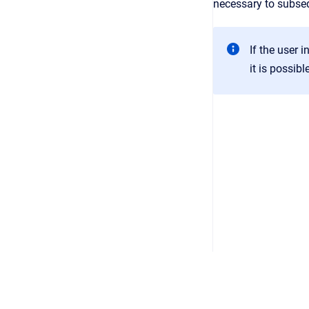
necessary to subse
If the user 
it is possib