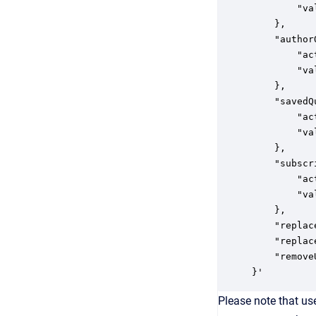
        "va
    },

    "author
        "ac
        "va
    },

    "savedQ
        "ac
        "va
    },

    "subscr
        "ac
        "va
    },

    "replac
    "replac
    "remove
}' 
Please note that use