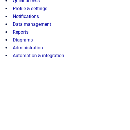
Quick access
Profile & settings
Notifications
Data management
Reports
Diagrams
Administration
Automation & integration