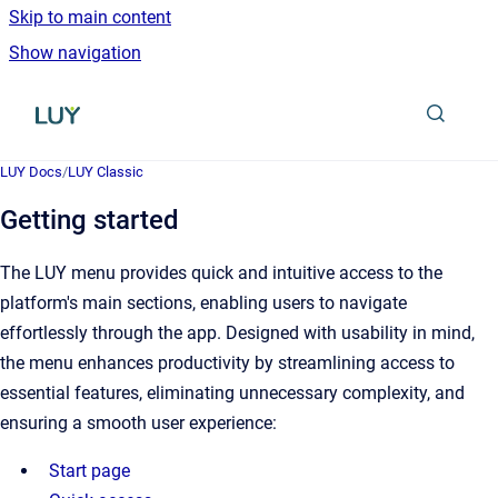
Skip to main content
Show navigation
Go to homepage
LUY Docs
/
LUY Classic
Getting started
The LUY menu provides quick and intuitive access to the
platform's main sections, enabling users to navigate
effortlessly through the app. Designed with usability in mind,
the menu enhances productivity by streamlining access to
essential features, eliminating unnecessary complexity, and
ensuring a smooth user experience:
Start page