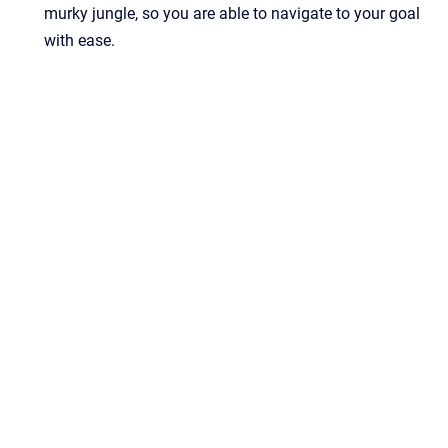
murky jungle, so you are able to navigate to your goal
with ease.