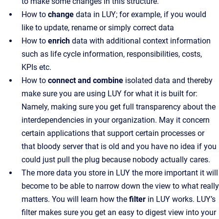
to make some changes in this structure.
How to
change
data in LUY; for example, if you would
like to update, rename or simply correct data
How to
enrich
data with additional context information
such as life cycle information, responsibilities, costs,
KPIs etc.
How to
connect and combine
isolated data and thereby
make sure you are using LUY for what it is built for:
Namely, making sure you get full transparency about the
interdependencies in your organization. May it concern
certain applications that support certain processes or
that bloody server that is old and you have no idea if you
could just pull the plug because nobody actually cares.
The more data you store in LUY the more important it will
become to be able to narrow down the view to what really
matters. You will learn how the
filter
in LUY works. LUY’s
filter makes sure you get an easy to digest view into your