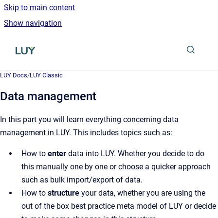
Skip to main content
Show navigation
Go to homepage
LUY Docs
/
LUY Classic
Data management
In this part you will learn everything concerning data
management in LUY. This includes topics such as:
How to
enter
data into LUY. Whether you decide to do
this manually one by one or choose a quicker approach
such as bulk import/export of data.
How to
structure
your data, whether you are using the
out of the box best practice meta model of LUY or decide