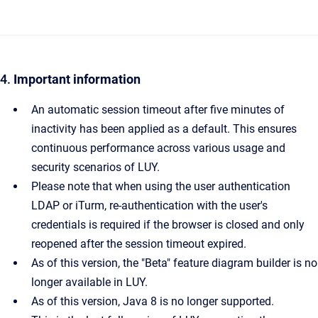
4.
Important information
An automatic session timeout after five minutes of
inactivity has been applied as a default. This ensures
continuous performance across various usage and
security scenarios of LUY.
Please note that when using the user authentication
LDAP or iTurm, re-authentication with the user's
credentials is required if the browser is closed and only
reopened after the session timeout expired.
As of this version, the "Beta" feature diagram builder is no
longer available in LUY.
As of this version, Java 8 is no longer supported.