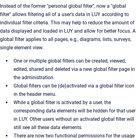
Instead of the former "personal global filter", now a "global
filter" allows filtering all of a user's data in LUY according to
individual filter criteria. This may help to reduce the amount of
data displayed and loaded in LUY and allow for better focus. A
global filter applies to all pages, e.g., diagrams, lists, surveys,
single element view.
One or multiple global filters can be created, viewed,
edited, shared and deleted via a new global filter page in
the administration.
Global filters can be (de)activated via a global filter icon
in the header menu.
While a global filter is activated by a user, the
corresponding data elements will be hidden for that user
in LUY. Other users without an activated global filter will
still see all these data elements.
There are now two functional permissions for the usage