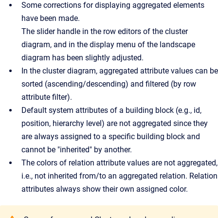
Some corrections for displaying aggregated elements
have been made.
The slider handle in the row editors of the cluster
diagram, and in the display menu of the landscape
diagram has been slightly adjusted.
In the cluster diagram, aggregated attribute values can be
sorted (ascending/descending) and filtered (by row
attribute filter).
Default system attributes of a building block (e.g., id,
position, hierarchy level) are not aggregated since they
are always assigned to a specific building block and
cannot be "inherited" by another.
The colors of relation attribute values are not aggregated,
i.e., not inherited from/to an aggregated relation. Relation
attributes always show their own assigned color.