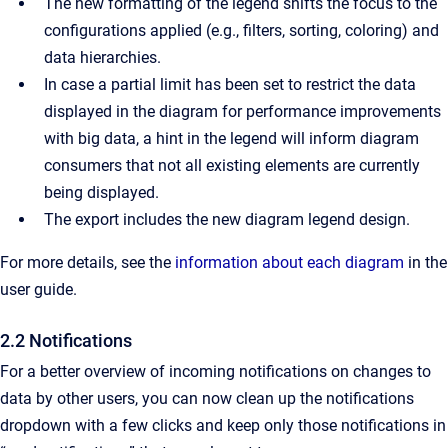
The new formatting of the legend shifts the focus to the
configurations applied (e.g., filters, sorting, coloring) and
data hierarchies.
In case a partial limit has been set to restrict the data
displayed in the diagram for performance improvements
with big data, a hint in the legend will inform diagram
consumers that not all existing elements are currently
being displayed.
The export includes the new diagram legend design.
For more details, see the
information about each diagram
in the
user guide.
2.2 Notifications
For a better overview of incoming notifications on changes to
data by other users, you can now clean up the notifications
dropdown with a few clicks and keep only those notifications in