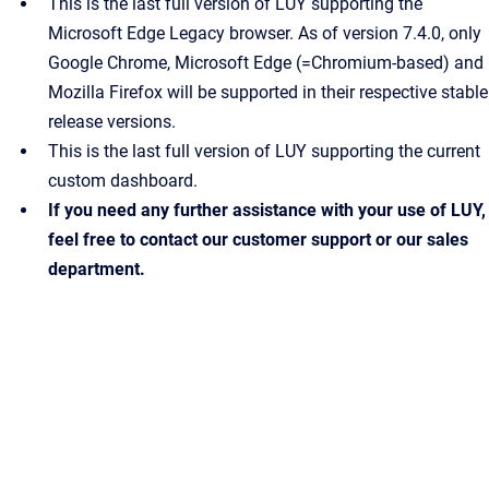
This is the last full version of LUY supporting the
Microsoft Edge Legacy browser. As of version 7.4.0, only
Google Chrome, Microsoft Edge (=Chromium-based) and
Mozilla Firefox will be supported in their respective stable
release versions.
This is the last full version of LUY supporting the current
custom dashboard.
If you need any further assistance with your use of LUY,
feel free to contact our customer support or our sales
department.