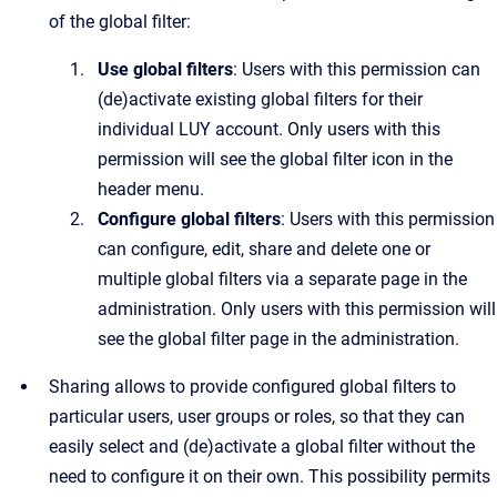
of the global filter:
Use global filters
: Users with this permission can
(de)activate existing global filters for their
individual LUY account. Only users with this
permission will see the global filter icon in the
header menu.
Configure global filters
: Users with this permission
can configure, edit, share and delete one or
multiple global filters via a separate page in the
administration. Only users with this permission will
see the global filter page in the administration.
Sharing allows to provide configured global filters to
particular users, user groups or roles, so that they can
easily select and (de)activate a global filter without the
need to configure it on their own. This possibility permits