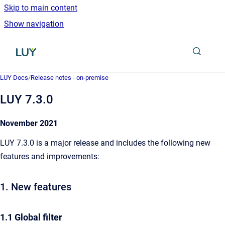
Skip to main content
Show navigation
Go to homepage
LUY Docs
/
Release notes - on-premise
LUY 7.3.0
November 2021
LUY 7.3.0 is a major release and includes the following new
features and improvements:
1. New features
1.1 Global filter