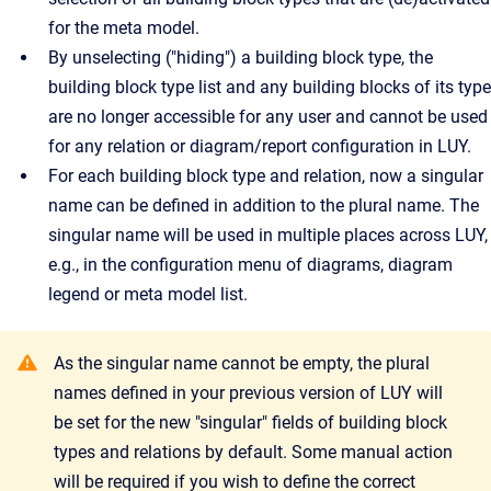
for the meta model.
By unselecting ("hiding") a building block type, the
building block type list and any building blocks of its type
are no longer accessible for any user and cannot be used
for any relation or diagram/report configuration in LUY.
For each building block type and relation, now a singular
name can be defined in addition to the plural name. The
singular name will be used in multiple places across LUY,
e.g., in the configuration menu of diagrams, diagram
legend or meta model list.
As the singular name cannot be empty, the plural
names defined in your previous version of LUY will
be set for the new "singular" fields of building block
types and relations by default. Some manual action
will be required if you wish to define the correct