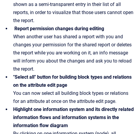
shown as a semi-transparent entry in their list of all
reports, in order to visualize that those users cannot open
the report.
Report permission changes during editing
When another user has shared a report with you and
changes your permission for the shared report or deletes
the report while you are working on it, an info message
will inform you about the changes and ask you to reload
the report.
"Select all" button for building block types and relations
on the attribute edit page
You can now select all building block types or relations
for an attribute at once on the attribute edit page.
Highlight one information system and its directly related
information flows and information systems in the
information flow diagram
By clicking on one information system (node), all