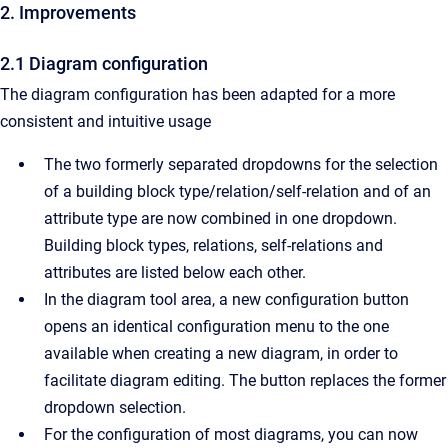
2. Improvements
2.1 Diagram configuration
The diagram configuration has been adapted for a more
consistent and intuitive usage
The two formerly separated dropdowns for the selection
of a building block type/relation/self-relation and of an
attribute type are now combined in one dropdown.
Building block types, relations, self-relations and
attributes are listed below each other.
In the diagram tool area, a new configuration button
opens an identical configuration menu to the one
available when creating a new diagram, in order to
facilitate diagram editing. The button replaces the former
dropdown selection.
For the configuration of most diagrams, you can now