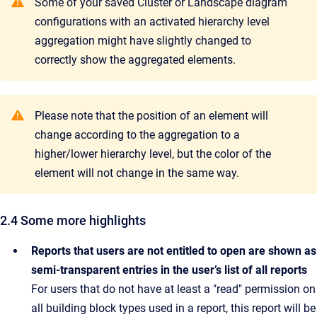
Some of your saved Cluster or Landscape diagram
configurations with an activated hierarchy level
aggregation might have slightly changed to
correctly show the aggregated elements.
Please note that the position of an element will
change according to the aggregation to a
higher/lower hierarchy level, but the color of the
element will not change in the same way.
2.4 Some more highlights
Reports that users are not entitled to open are shown as
semi-transparent entries in the user’s list of all reports
For users that do not have at least a "read" permission on
all building block types used in a report, this report will be