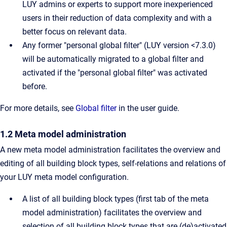
LUY admins or experts to support more inexperienced
users in their reduction of data complexity and with a
better focus on relevant data.
Any former "personal global filter" (LUY version <7.3.0)
will be automatically migrated to a global filter and
activated if the "personal global filter" was activated
before.
For more details, see
Global filter
in the user guide.
1.2 Meta model administration
A new meta model administration facilitates the overview and
editing of all building block types, self-relations and relations of
your LUY meta model configuration.
A list of all building block types (first tab of the meta
model administration) facilitates the overview and
selection of all building block types that are (de)activated