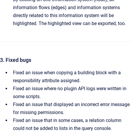
information flows (edges) and information systems
directly related to this information system will be
highlighted. The highlighted view can be exported, too.
3. Fixed bugs
Fixed an issue when copying a building block with a
responsibility attribute assigned.
Fixed an issue where no plugin API logs were written in
some scripts.
Fixed an issue that displayed an incorrect error message
for missing permissions.
Fixed an issue that in some cases, a relation column
could not be added to lists in the query console.