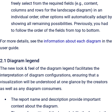
freely select from the required fields (e.g., content,
columns and rows for the landscape diagram) in an
individual order; other options will automatically adapt by
showing all remaining possibilities. Previously, you had
to follow the order of the fields from top to bottom.
For more details, see the
information about each diagram
in the
user guide.
2.1 Diagram legend
The new look & feel of the diagram legend facilitates the
interpretation of diagram configurations, ensuring that a
visualization will be understood at one glance by the creators
as well as any diagram consumers.
The report name and description provide important
context about the diagram.