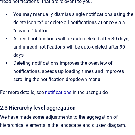
“read notifications” that are relevant to you.
You may manually dismiss single notifications using the
delete icon “x” or delete all notifications at once via a
“clear all” button.
All read notifications will be auto-deleted after 30 days,
and unread notifications will be auto-deleted after 90
days.
Deleting notifications improves the overview of
notifications, speeds up loading times and improves
scrolling the notification dropdown menu.
For more details, see
notifications
in the user guide.
2.3 Hierarchy level aggregation
We have made some adjustments to the aggregation of
hierarchical elements in the landscape and cluster diagram.