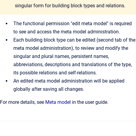
singular form for building block types and relations.
The functional permission "edit meta model" is required
to see and access the meta model administration.
Each building block type can be edited (second tab of the
meta model administration), to review and modify the
singular and plural names, persistent names,
abbreviations, descriptions and translations of the type,
its possible relations and self-relations.
An edited meta model administration will be applied
globally after saving all changes.
For more details, see
Meta model
in the user guide.