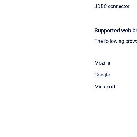
JDBC connector
Supported web b
The following brows
Mozilla
Google
Microsoft