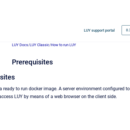
8.
LUY support portal
LUY Docs
/
LUY Classic
/
How to run LUY
Prerequisites
sites
 a ready to run docker image. A server environment configured to
access LUY by means of a web browser on the client side.