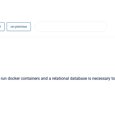
3
on-premise
 run docker containers and a relational database is necessary to