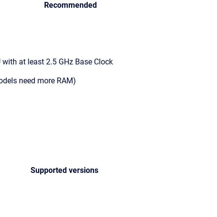
Recommended
with at least 2.5 GHz Base Clock
models need more RAM)
Supported versions