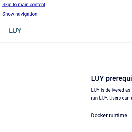
Skip to main content
Show navigation
Go to homepage
LUY prerequi
LUY is delivered as
run LUY. Users can 
Docker runtime