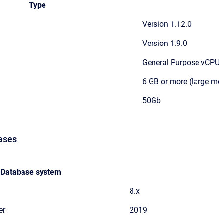
Type
Version 1.12.0
Version 1.9.0
General Purpose vCPU 
6 GB or more (large 
50Gb
ases
Database system
8.x
er
2019