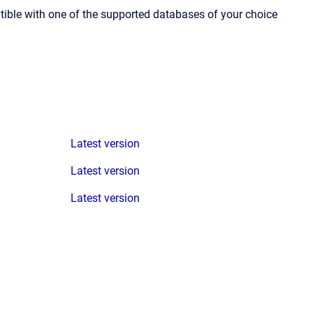
ible with one of the supported databases of your choice
Latest version
Latest version
Latest version