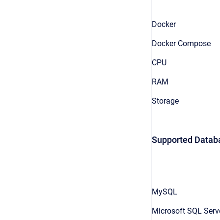
Docker
Docker Compose
CPU
RAM
Storage
Supported Datab
MySQL
Microsoft SQL Serv