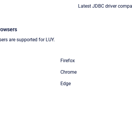
Latest JDBC driver compat
rowsers
ers are supported for LUY.
Firefox
Chrome
Edge