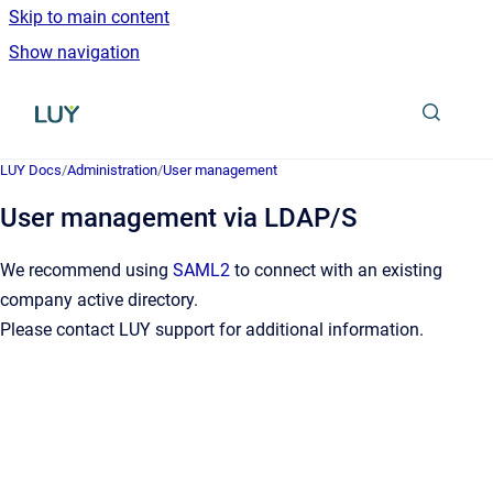
Skip to main content
Show navigation
Go to homepage
LUY Docs
/
Administration
/
User management
User management via LDAP/S
We recommend using
SAML2
to connect with an existing
company active directory.
Please contact LUY support for additional information.