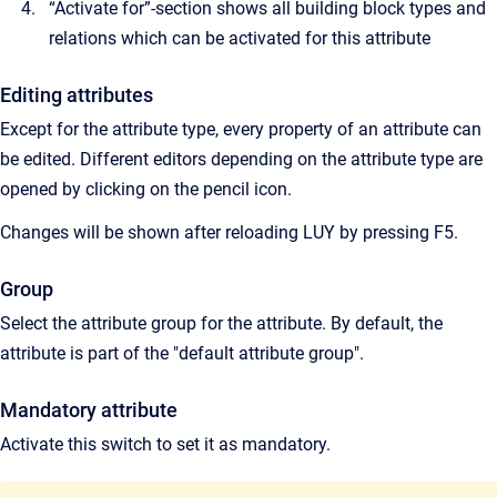
“Activate for”-section shows all building block types and
relations which can be activated for this attribute
Editing attributes
Except for the attribute type, every property of an attribute can
be edited. Different editors depending on the attribute type are
opened by clicking on the pencil icon.
Changes will be shown after reloading LUY by pressing F5.
Group
Select the attribute group for the attribute. By default, the
attribute is part of the "default attribute group".
Mandatory attribute
Activate this switch to set it as mandatory.