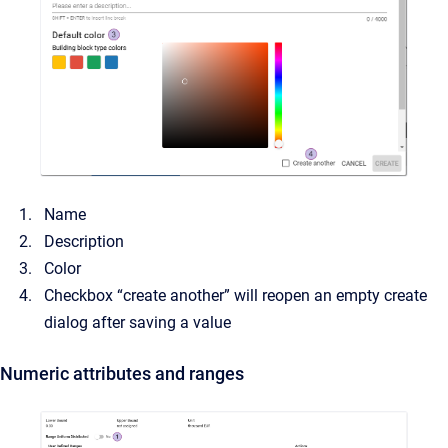
Name
Description
Color
Checkbox “create another” will reopen an empty create
dialog after saving a value
Numeric attributes and ranges