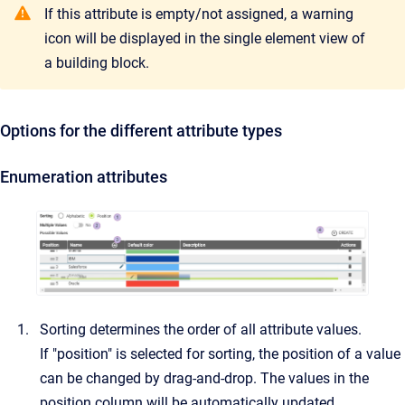
If this attribute is empty/not assigned, a warning
icon will be displayed in the single element view of
a building block.
Options for the different attribute types
Enumeration attributes
Sorting determines the order of all attribute values.
If "position" is selected for sorting, the position of a value
can be changed by drag-and-drop. The values in the
position column will be automatically updated.