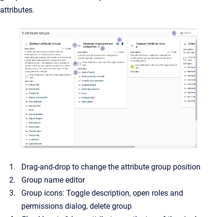
attributes.
Drag-and-drop to change the attribute group position
Group name editor
Group icons: Toggle description, open roles and
permissions dialog, delete group