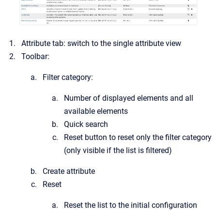
Attribute tab: switch to the single attribute view
Toolbar:
Filter category:
Number of displayed elements and all
available elements
Quick search
Reset button to reset only the filter category
(only visible if the list is filtered)
Create attribute
Reset
Reset the list to the initial configuration