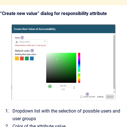
“Create new value” dialog for responsibility attribute
Dropdown list with the selection of possible users and
user groups
Color of the attribute value