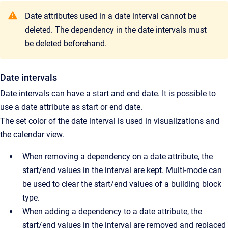
Date attributes used in a date interval cannot be
deleted. The dependency in the date intervals must
be deleted beforehand.
Date intervals
Date intervals can have a start and end date. It is possible to
use a date attribute as start or end date.
The set color of the date interval is used in visualizations and
the calendar view.
When removing a dependency on a date attribute, the
start/end values in the interval are kept. Multi-mode can
be used to clear the start/end values of a building block
type.
When adding a dependency to a date attribute, the
start/end values in the interval are removed and replaced