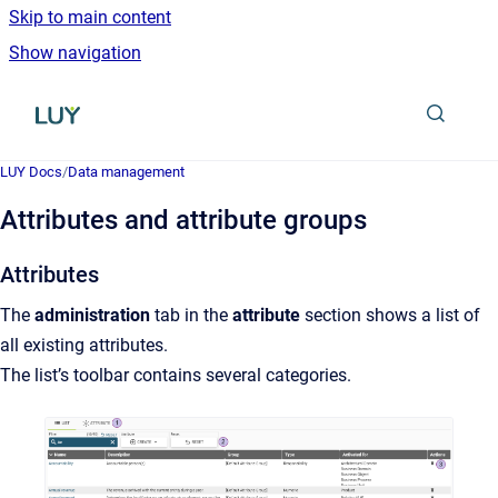
Skip to main content
Show navigation
Go to homepage
LUY Docs
/
Data management
Attributes and attribute groups
Attributes
The
administration
tab in the
attribute
section shows a list of
all existing attributes.
The list’s toolbar contains several categories.