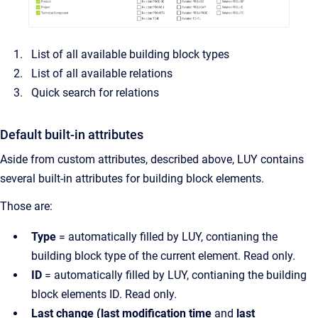
List of all available building block types
List of all available relations
Quick search for relations
Default built-in attributes
Aside from custom attributes, described above, LUY contains
several built-in attributes for building block elements.
Those are:
Type
= automatically filled by LUY, contianing the
building block type of the current element. Read only.
ID
= automatically filled by LUY, contianing the building
block elements ID. Read only.
Last change (last modification time
and
last