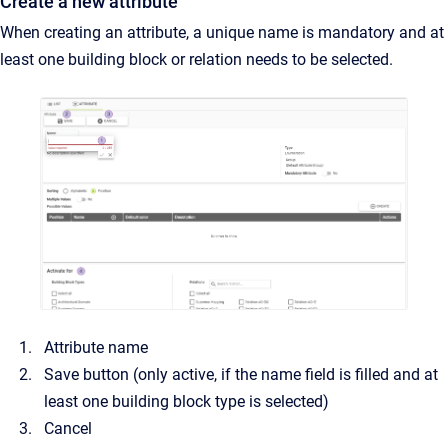
Create a new attribute
When creating an attribute, a unique name is mandatory and at
least one building block or relation needs to be selected.
Attribute name
Save button (only active, if the name field is filled and at
least one building block type is selected)
Cancel