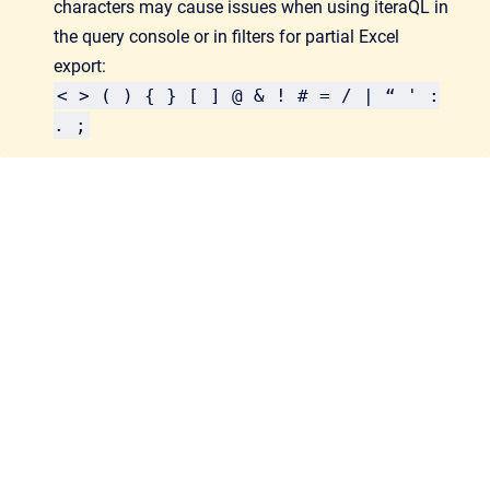
characters may cause issues when using iteraQL in
the query console or in filters for partial Excel
export:
< > ( ) { } [ ] @ & ! # = / | “ ' :
. ;