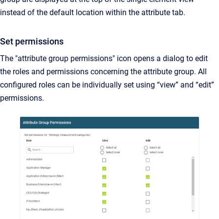
instead of the default location within the attribute tab.
Set permissions
The "attribute group permissions" icon opens a dialog to edit
the roles and permissions concerning the attribute group. All
configured roles can be individually set using “view” and “edit”
permissions.