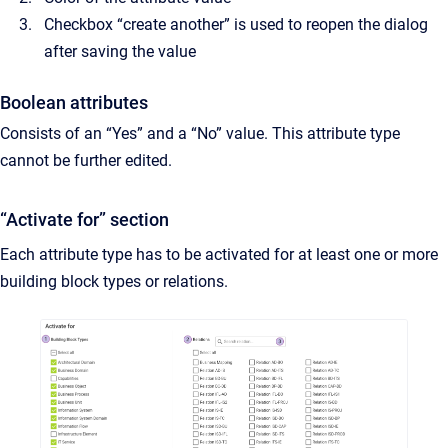
Checkbox “create another” is used to reopen the dialog
after saving the value
Boolean attributes
Consists of an “Yes” and a “No” value. This attribute type
cannot be further edited.
“Activate for” section
Each attribute type has to be activated for at least one or more
building block types or relations.