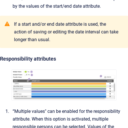
by the values of the start/end date attribute.
If a start and/or end date attribute is used, the
action of saving or editing the date interval can take
longer than usual.
Responsibility attributes
“Multiple values" can be enabled for the responsibility
attribute. When this option is activated, multiple
responsible persons can be selected. Values of the