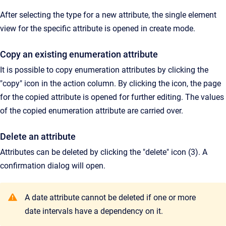
After selecting the type for a new attribute, the single element
view for the specific attribute is opened in create mode.
Copy an existing enumeration attribute
It is possible to copy enumeration attributes by clicking the
"copy" icon in the action column. By clicking the icon, the page
for the copied attribute is opened for further editing. The values
of the copied enumeration attribute are carried over.
Delete an attribute
Attributes can be deleted by clicking the "delete" icon (3). A
confirmation dialog will open.
A date attribute cannot be deleted if one or more
date intervals have a dependency on it.