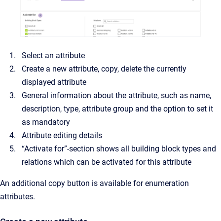
Select an attribute
Create a new attribute, copy, delete the currently
displayed attribute
General information about the attribute, such as name,
description, type, attribute group and the option to set it
as mandatory
Attribute editing details
“Activate for”-section shows all building block types and
relations which can be activated for this attribute
An additional copy button is available for enumeration
attributes.