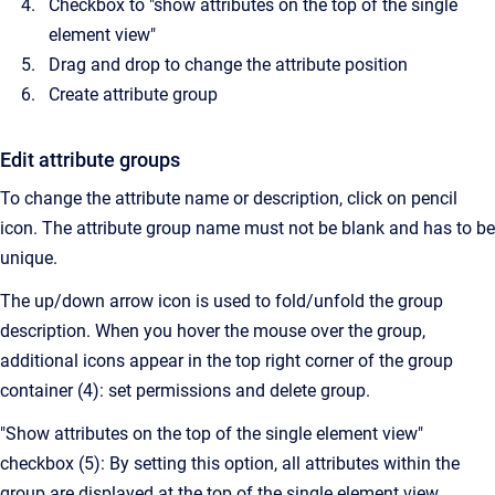
Checkbox to "show attributes on the top of the single
element view"
Drag and drop to change the attribute position
Create attribute group
Edit attribute groups
To change the attribute name or description, click on pencil
icon. The attribute group name must not be blank and has to be
unique.
The up/down arrow icon is used to fold/unfold the group
description. When you hover the mouse over the group,
additional icons appear in the top right corner of the group
container (4): set permissions and delete group.
"Show attributes on the top of the single element view"
checkbox (5): By setting this option, all attributes within the
group are displayed at the top of the single element view