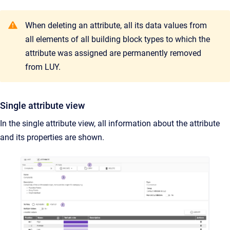
When deleting an attribute, all its data values from
all elements of all building block types to which the
attribute was assigned are permanently removed
from LUY.
Single attribute view
In the single attribute view, all information about the attribute
and its properties are shown.