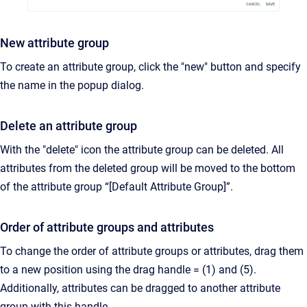
New attribute group
To create an attribute group, click the "new" button and specify
the name in the popup dialog.
Delete an attribute group
With the "delete" icon the attribute group can be deleted. All
attributes from the deleted group will be moved to the bottom
of the attribute group “[Default Attribute Group]”.
Order of attribute groups and attributes
To change the order of attribute groups or attributes, drag them
to a new position using the drag handle = (1) and (5).
Additionally, attributes can be dragged to another attribute
group with this handle.