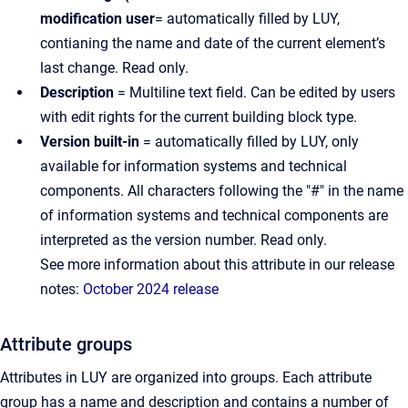
modification user
= automatically filled by LUY,
contianing the name and date of the current element’s
last change. Read only.
Description
= Multiline text field. Can be edited by users
with edit rights for the current building block type.
Version built-in
= automatically filled by LUY, only
available for information systems and technical
components. All characters following the "#" in the name
of information systems and technical components are
interpreted as the version number. Read only.
See more information about this attribute in our release
notes:
October 2024 release
Attribute groups
Attributes in LUY are organized into groups. Each attribute
group has a name and description and contains a number of