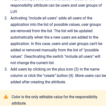
responsibility attribute can be users and user groups of
LUY.
Activating "include all users" adds all users of the
application into the list of possible values, user groups
are removed from the list. The list will be updated
automatically when the a new users are added to the
application. In this case, users and user groups can't be
added or removed manually from the list of "possible
values". Deactivating the switch "include all users" will
not change the current list.
Add users by clicking on the plus icon (3) in the name
column or click the “create” button (4). More users can be
added after creating the attribute.
Color is the only editable value for the responsibility
attribute.