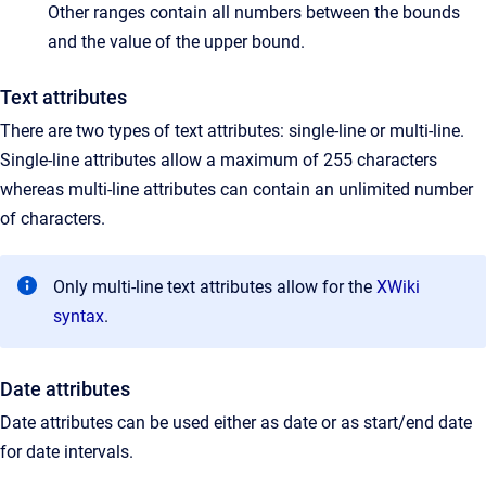
Other ranges contain all numbers between the bounds
and the value of the upper bound.
Text attributes
There are two types of text attributes: single-line or multi-line.
Single-line attributes allow a maximum of 255 characters
whereas multi-line attributes can contain an unlimited number
of characters.
Only multi-line text attributes allow for the
XWiki
syntax
.
Date attributes
Date attributes can be used either as date or as start/end date
for date intervals.