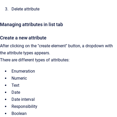
Delete attribute
Managing attributes in list tab
Create a new attribute
After clicking on the "create element" button, a dropdown with
the attribute types appears.
There are different types of attributes:
Enumeration
Numeric
Text
Date
Date interval
Responsibility
Boolean