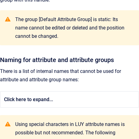
The group [Default Attribute Group] is static: Its
name cannot be edited or deleted and the position
cannot be changed.
Naming for attribute and attribute groups
There is a list of internal names that cannot be used for
attribute and attribute group names:
Click here to expand...
Using special characters in LUY attribute names is
possible but not recommended. The following