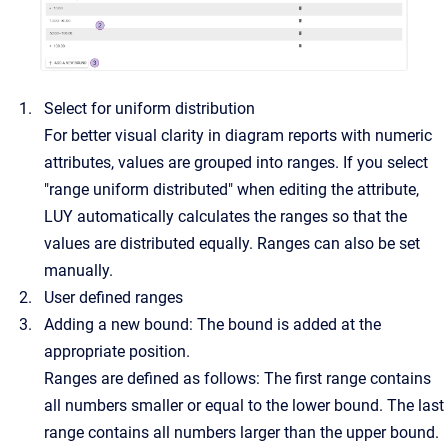
Select for uniform distribution
For better visual clarity in diagram reports with numeric
attributes, values are grouped into ranges. If you select
"range uniform distributed" when editing the attribute,
LUY automatically calculates the ranges so that the
values are distributed equally. Ranges can also be set
manually.
User defined ranges
Adding a new bound: The bound is added at the
appropriate position.
Ranges are defined as follows: The first range contains
all numbers smaller or equal to the lower bound. The last
range contains all numbers larger than the upper bound.