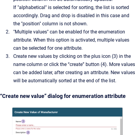
If "alphabetical" is selected for sorting, the list is sorted
accordingly. Drag and drop is disabled in this case and
the "position" column is not shown.
"Multiple values" can be enabled for the enumeration
attribute. When this option is activated, multiple values
can be selected for one attribute.
Create new values by clicking on the plus icon (3) in the
name column or click the “create” button (4). More values
can be added later, after creating an attribute. New values
will be automatically sorted at the end of the list.
“Create new value” dialog for enumeration attribute