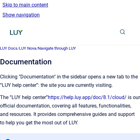
Skip to main content
Show navigation
Go to homepage
LUY Docs
/
LUY Nova
/
Navigate through LUY
Documentation
Clicking "Documentation" in the sidebar opens a new tab to the
“LUY help center”: the site you are currently visiting.
The “LUY help center”
https://help.luy.app/doc/8.1/cloud/
is our
official documentation, covering all features, functionalities,
and resources. It provides comprehensive guides and support
to help you get the most out of LUY.