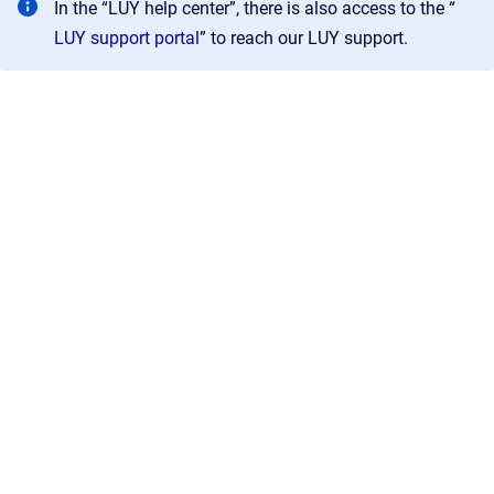
In the “LUY help center”, there is also access to the “
LUY support portal
” to reach our LUY support.