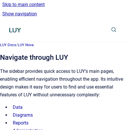
Skip to main content
Show navigation
Go to homepage
LUY Docs
/
LUY Nova
Navigate through LUY
The sidebar provides quick access to LUY’s main pages,
enabling efficient navigation throughout the app. Its intuitive
design makes it easy for users to find and use essential
features of LUY without unnecessary complexity:
Data
Diagrams
Reports