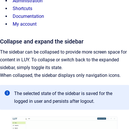
Administration
Shortcuts
Documentation
My account
Collapse and expand the sidebar
The sidebar can be collapsed to provide more screen space for
content in LUY. To collapse or switch back to the expanded
sidebar, simply toggle its state.
When collapsed, the sidebar displays only navigation icons.
The selected state of the sidebar is saved for the
logged in user and persists after logout.