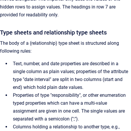
hidden rows to assign values. The headings in row 7 are
provided for readability only.
Type sheets and relationship type sheets
The body of a (relationship) type sheet is structured along
following rules:
Text, number, and date properties are described in a
single column as plain values; properties of the attribute
type "date interval" are split in two columns (start and
end) which hold plain date values.
Properties of type "responsibility", or other enumeration
typed properties which can have a multi-value
assignment are given in one cell. The single values are
separated with a semicolon (";").
Columns holding a relationship to another type, e.g.,