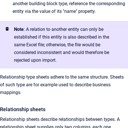
another building block type, reference the corresponding
entity via the value of its "name" property.
Note
: A relation to another entity can only be
established if this entity is also described in the
same Excel file; otherwise, the file would be
considered inconsistent and would therefore be
rejected upon import.
Relationship type sheets adhere to the same structure. Sheets
of such type are for example used to describe business
mappings.
Relationship sheets
Relationship sheets describe relationships between types. A
relationship sheet supplies only two columns, each one