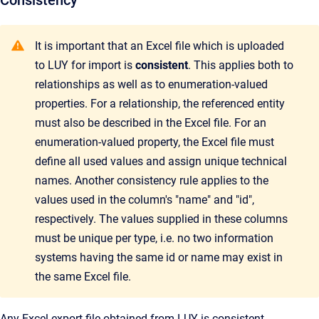
Consistency
It is important that an Excel file which is uploaded
to LUY for import is
consistent
. This applies both to
relationships as well as to enumeration-valued
properties. For a relationship, the referenced entity
must also be described in the Excel file. For an
enumeration-valued property, the Excel file must
define all used values and assign unique technical
names. Another consistency rule applies to the
values used in the column's "name" and "id",
respectively. The values supplied in these columns
must be unique per type, i.e. no two information
systems having the same id or name may exist in
the same Excel file.
Any Excel export file obtained from LUY is consistent.