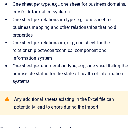
One sheet per type, e.g., one sheet for business domains,
one for information systems
One sheet per relationship type, e.g., one sheet for
business mapping and other relationships that hold
properties
One sheet per relationship, e.g., one sheet for the
relationship between technical component and
information system
One sheet per enumeration type, e.g., one sheet listing the
admissible status for the state-of-health of information
systems
Any additional sheets existing in the Excel file can
potentially lead to errors during the import.