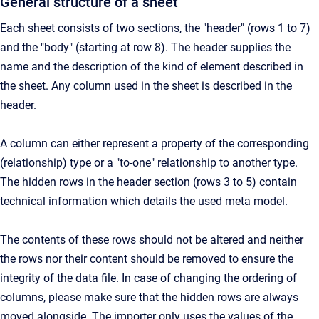
General structure of a sheet
Each sheet consists of two sections, the "header" (rows 1 to 7)
and the "body" (starting at row 8). The header supplies the
name and the description of the kind of element described in
the sheet. Any column used in the sheet is described in the
header.
A column can either represent a property of the corresponding
(relationship) type or a "to-one" relationship to another type.
The hidden rows in the header section (rows 3 to 5) contain
technical information which details the used meta model.
The contents of these rows should not be altered and neither
the rows nor their content should be removed to ensure the
integrity of the data file. In case of changing the ordering of
columns, please make sure that the hidden rows are always
moved alongside. The importer only uses the values of the