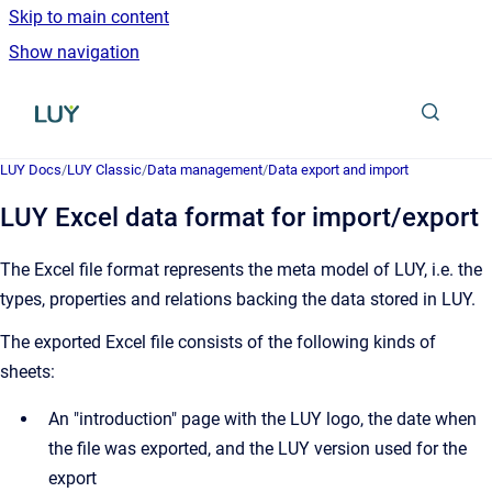
Skip to main content
Show navigation
Go to homepage
LUY Docs
/
LUY Classic
/
Data management
/
Data export and import
LUY Excel data format for import/export
The Excel file format represents the meta model of LUY, i.e. the
types, properties and relations backing the data stored in LUY.
The exported Excel file consists of the following kinds of
sheets:
An "introduction" page with the LUY logo, the date when
the file was exported, and the LUY version used for the
export