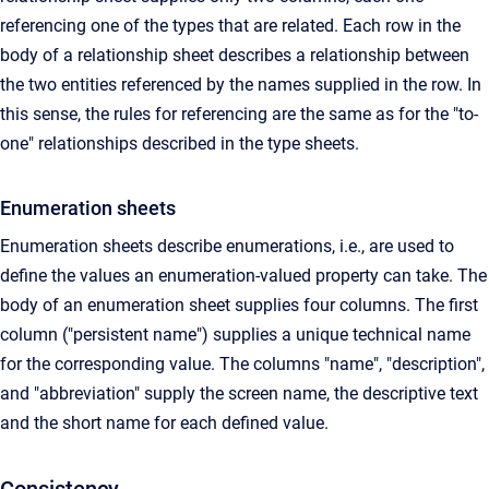
referencing one of the types that are related. Each row in the
body of a relationship sheet describes a relationship between
the two entities referenced by the names supplied in the row. In
this sense, the rules for referencing are the same as for the "to-
one" relationships described in the type sheets.
Enumeration sheets
Enumeration sheets describe enumerations, i.e., are used to
define the values an enumeration-valued property can take. The
body of an enumeration sheet supplies four columns. The first
column ("persistent name") supplies a unique technical name
for the corresponding value. The columns "name", "description",
and "abbreviation" supply the screen name, the descriptive text
and the short name for each defined value.