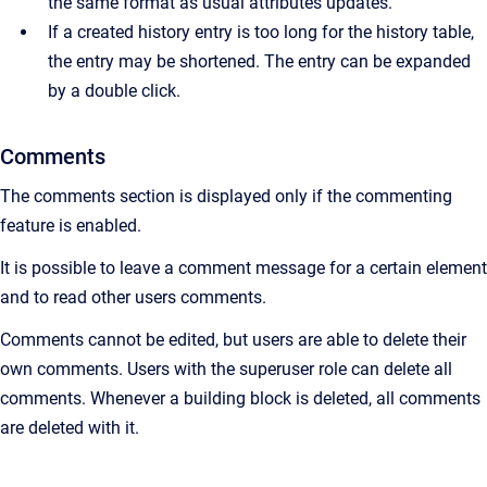
the same format as usual attributes updates.
If a created history entry is too long for the history table,
the entry may be shortened. The entry can be expanded
by a double click.
Comments
The comments section is displayed only if the commenting
feature is enabled.
It is possible to leave a comment message for a certain element
and to read other users comments.
Comments cannot be edited, but users are able to delete their
own comments. Users with the superuser role can delete all
comments. Whenever a building block is deleted, all comments
are deleted with it.