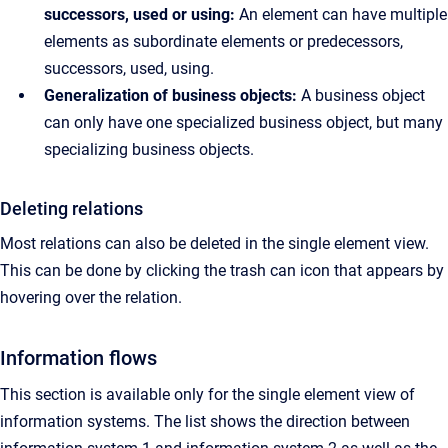
successors, used or using:
An element can have multiple
elements as subordinate elements or predecessors,
successors, used, using.
Generalization of business objects:
A business object
can only have one specialized business object, but many
specializing business objects.
Deleting relations
Most relations can also be deleted in the single element view.
This can be done by clicking the trash can icon that appears by
hovering over the relation.
Information flows
This section is available only for the single element view of
information systems. The list shows the direction between