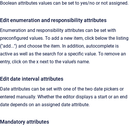
Boolean attributes values can be set to yes/no or not assigned.
Edit enumeration and responsibility attributes
Enumeration and responsibility attributes can be set with
preconfigured values. To add a new item, click below the listing
("add...") and choose the item. In addition, autocomplete is
active as well as the search for a specific value. To remove an
entry, click on the x next to the value’s name.
Edit date interval attributes
Date attributes can be set with one of the two date pickers or
entered manually. Whether the editor displays a start or an end
date depends on an assigned date attribute.
Mandatory attributes