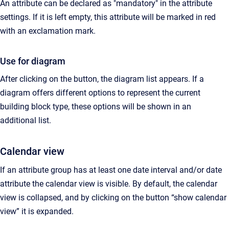
An attribute can be declared as "mandatory" in the attribute
settings. If it is left empty, this attribute will be marked in red
with an exclamation mark.
Use for diagram
After clicking on the button, the diagram list appears. If a
diagram offers different options to represent the current
building block type, these options will be shown in an
additional list.
Calendar view
If an attribute group has at least one date interval and/or date
attribute the calendar view is visible. By default, the calendar
view is collapsed, and by clicking on the button “show calendar
view” it is expanded.