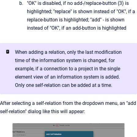
"OK" is disabled, if no add-/replace-button (3) is
highlighted; "replace" is shown instead of "OK", if a
replace-button is highlighted; "add" - is shown
instead of "OK", if an add-button is highlighted
When adding a relation, only the last modification
time of the information system is changed, for
example, if a connection to a project in the single
element view of an information system is added.
Only one self-relation can be added at a time.
After selecting a self-relation from the dropdown menu, an "add
self-relation" dialog like this will appear: