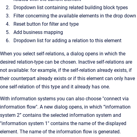
Dropdown list containing related building block types
Filter concerning the available elements in the drop down
Reset button for filter and type
Add business mapping
Dropdown list for adding a relation to this element
When you select self-relations, a dialog opens in which the
desired relation-type can be chosen. Inactive self-relations are
not available: for example, if the self-relation already exists, if
their counterpart already exists or if this element can only have
one self-relation of this type and it already has one.
With information systems you can also choose "connect via
information flow". A new dialog opens, in which “information
system 2” contains the selected information system and
"information system 1" contains the name of the displayed
element. The name of the information flow is generated.