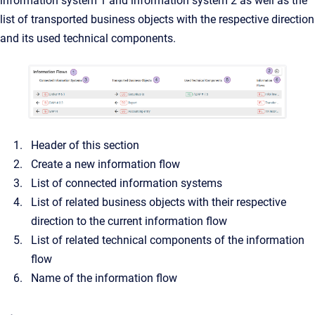
information system 1 and information system 2 as well as the
list of transported business objects with the respective direction
and its used technical components.
Header of this section
Create a new information flow
List of connected information systems
List of related business objects with their respective
direction to the current information flow
List of related technical components of the information
flow
Name of the information flow