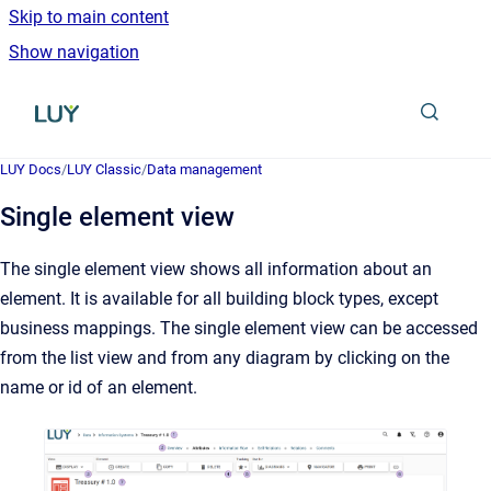
Skip to main content
Show navigation
Go to homepage
LUY Docs
/
LUY Classic
/
Data management
Single element view
The single element view shows all information about an
element. It is available for all building block types, except
business mappings. The single element view can be accessed
from the list view and from any diagram by clicking on the
name or id of an element.