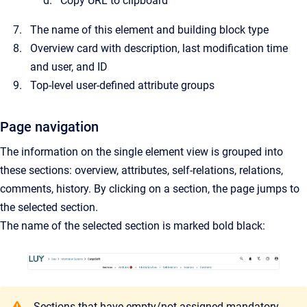
Copy URL to clipboard
The name of this element and building block type
Overview card with description, last modification time
and user, and ID
Top-level user-defined attribute groups
Page navigation
The information on the single element view is grouped into
these sections: overview, attributes, self-relations, relations,
comments, history. By clicking on a section, the page jumps to
the selected section.
The name of the selected section is marked bold black:
Sections that have empty/not assigned mandatory