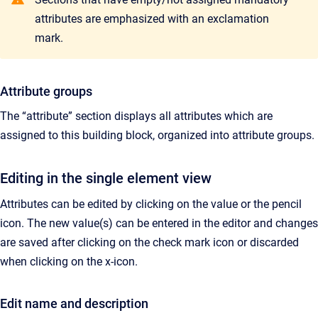
attributes are emphasized with an exclamation
mark.
Attribute groups
The “attribute” section displays all attributes which are
assigned to this building block, organized into attribute groups.
Editing in the single element view
Attributes can be edited by clicking on the value or the pencil
icon. The new value(s) can be entered in the editor and changes
are saved after clicking on the check mark icon or discarded
when clicking on the x-icon.
Edit name and description