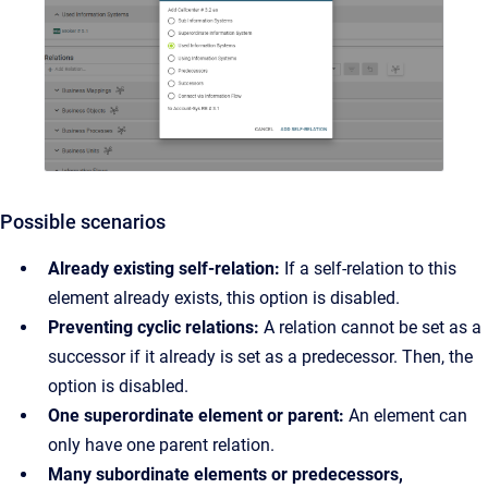
Possible scenarios
Already existing self-relation:
If a self-relation to this
element already exists, this option is disabled.
Preventing cyclic relations:
A relation cannot be set as a
successor if it already is set as a predecessor. Then, the
option is disabled.
One superordinate element or parent:
An element can
only have one parent relation.
Many subordinate elements or predecessors,