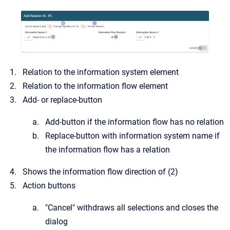
Relation to the information system element
Relation to the information flow element
Add- or replace-button
Add-button if the information flow has no relation
Replace-button with information system name if
the information flow has a relation
Shows the information flow direction of (2)
Action buttons
"Cancel" withdraws all selections and closes the
dialog