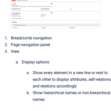
Breadcrumb navigation
Page navigation panel
View
Display options:
Show every element in a new line or next to
each other to display attributes, self-relations
and relations accordingly
Show hierarchical names or non-hierarchical
names