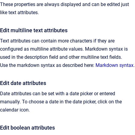
These properties are always displayed and can be edited just
like text attributes.
Edit multiline text attributes
Text attributes can contain more characters if they are
configured as multiline attribute values. Markdown syntax is
used in the description field and other multiline text fields.
Use the markdown syntax as described here:
Markdown syntax
.
Edit date attributes
Date attributes can be set with a date picker or entered
manually. To choose a date in the date picker, click on the
calendar icon.
Edit boolean attributes