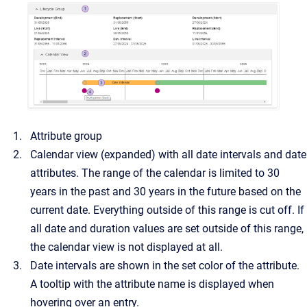
Attribute group
Calendar view (expanded) with all date intervals and date
attributes. The range of the calendar is limited to 30
years in the past and 30 years in the future based on the
current date. Everything outside of this range is cut off. If
all date and duration values are set outside of this range,
the calendar view is not displayed at all.
Date intervals are shown in the set color of the attribute.
A tooltip with the attribute name is displayed when
hovering over an entry.