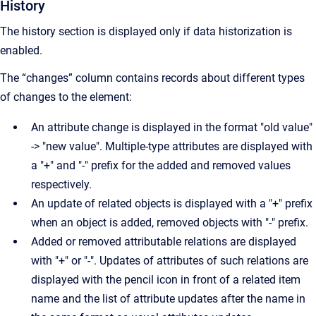
History
The history section is displayed only if data historization is
enabled.
The “changes” column contains records about different types
of changes to the element:
An attribute change is displayed in the format "old value"
-> "new value". Multiple-type attributes are displayed with
a "+" and "-" prefix for the added and removed values
respectively.
An update of related objects is displayed with a "+" prefix
when an object is added, removed objects with "-" prefix.
Added or removed attributable relations are displayed
with "+" or "-". Updates of attributes of such relations are
displayed with the pencil icon in front of a related item
name and the list of attribute updates after the name in