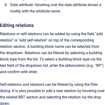
Date attribute: Hovering over the date attribute shows a
tooltip with the attribute name.
Editing relations
Relations or self-relations can be added by using the field "add
relation" or "add self-relation" on top of the corresponding
relation section. A building block name can be selected from
the dropdown. Relations can be filtered by selecting a building
block type from the list. To select a building block type via the
text field of the dropdown list, enter the abbreviation (e.g., "BP")
and confirm with enter.
Self-relations and relations can be filtered by using the
filter
dialog
. It is also possible to add a new relation by hovering over
the related BBT section and selecting the relation via the drop
down.