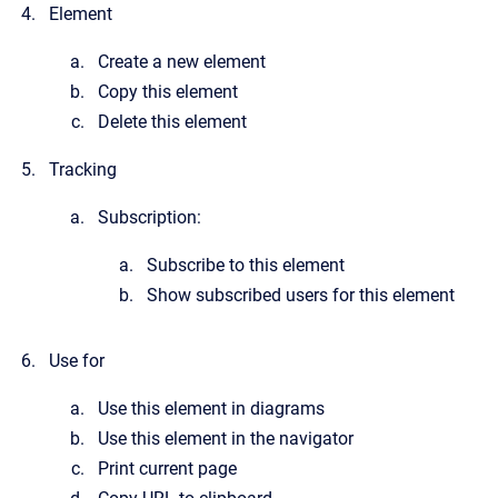
Element
Create a new element
Copy this element
Delete this element
Tracking
Subscription:
Subscribe to this element
Show subscribed users for this element
Use for
Use this element in diagrams
Use this element in the navigator
Print current page