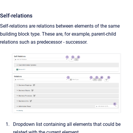
Self-relations
Self-relations are relations between elements of the same
building block type. These are, for example, parent-child
relations such as predecessor - successor.
Dropdown list containing all elements that could be
related with the current element