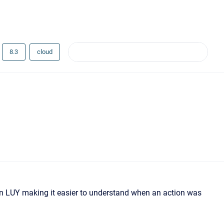
8.3
cloud
in LUY making it easier to understand when an action was