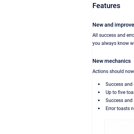
Features
New and improve
All success and erro
you always know wh
New mechanics
Actions should now 
Success and e
Up to five to
Success and e
Error toasts 