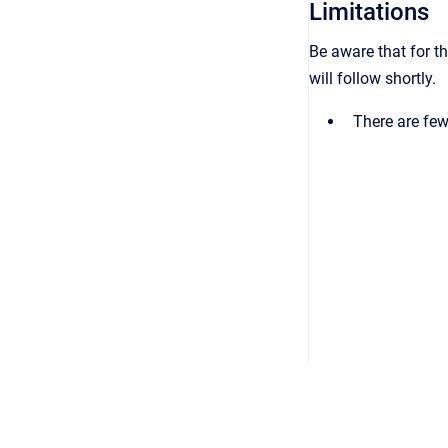
Limitations
Be aware that for th
will follow shortly.
There are few