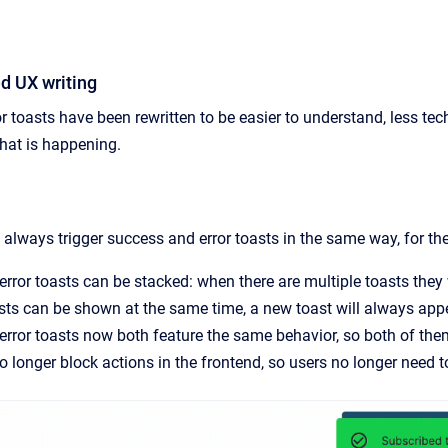
d UX writing
r toasts have been rewritten to be easier to understand, less te
at is happening.
always trigger success and error toasts in the same way, for th
rror toasts can be stacked: when there are multiple toasts they
asts can be shown at the same time, a new toast will always ap
rror toasts now both feature the same behavior, so both of them
no longer block actions in the frontend, so users no longer need t