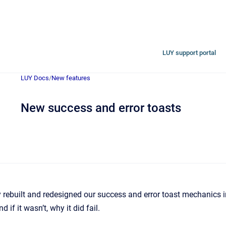
LUY support portal
LUY Docs
/
New features
New success and error toasts
rebuilt and redesigned our success and error toast mechanics 
d if it wasn’t, why it did fail.