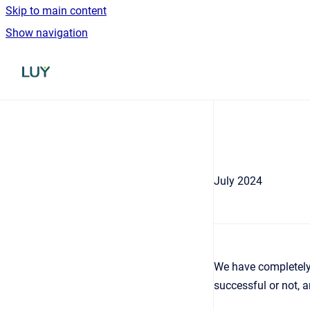
Skip to main content
Show navigation
Go to homepage
July 2024
We have completely 
successful or not, an