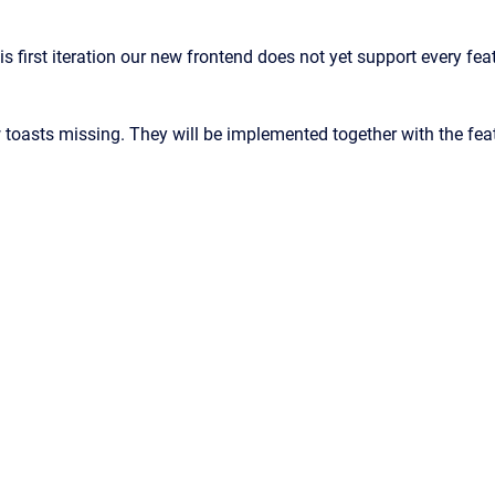
is first iteration our new frontend does not yet support every f
 toasts missing. They will be implemented together with the feat