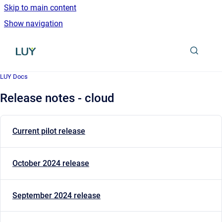
Skip to main content
Show navigation
Go to homepage
LUY Docs
Release notes - cloud
Current pilot release
October 2024 release
September 2024 release