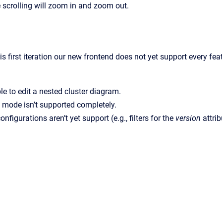
 scrolling will zoom in and zoom out.
is first iteration our new frontend does not yet support every f
ble to edit a nested cluster diagram.
 mode isn’t supported completely.
onfigurations aren’t yet support (e.g., filters for the
version
attrib