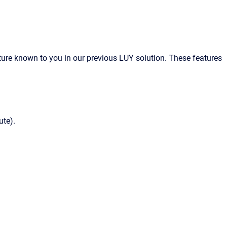
eature known to you in our previous LUY solution. These features
ute).