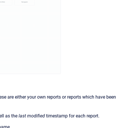
hese are either your own reports or reports which have been
ell as the
last modified
timestamp for each report.
 name.