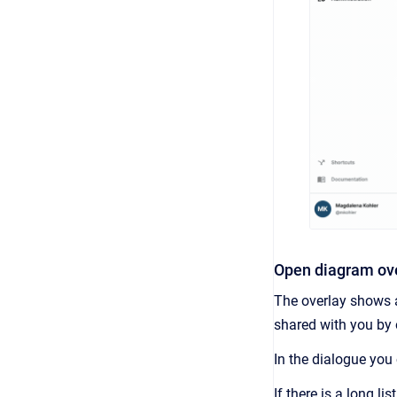
Open diagram ov
The overlay shows a
shared with you by 
In the dialogue you
If there is a long li