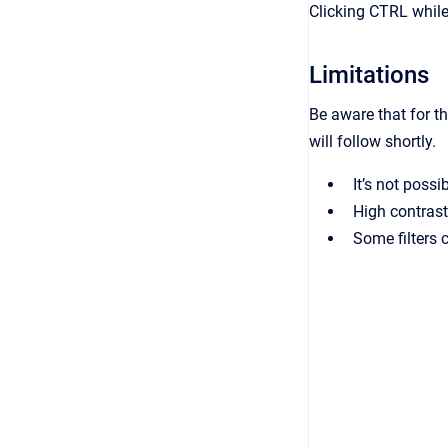
Clicking CTRL while
Limitations
Be aware that for th
will follow shortly.
It’s not possi
High contrast
Some filters c