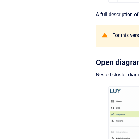
A full description 
For this ver
Open diagr
Nested cluster diag