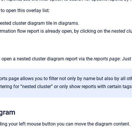
o open this overlay list:
nested cluster diagram tile in
diagrams.
mation flow report is already open, by clicking on the
nested clu
to open a nested cluster diagram report via the
reports
page
: Just
orts page allows you to filter not only by name but also by all oth
iltering for “nested cluster” or only show reports with certain tags
agram
ding your left mouse button you can move the diagram content.