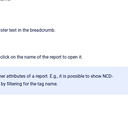
ster
text in the breadcrumb.
 click on the name of the report to open it.
er attributes of a report. E.g., it is possible to show NCD-
 by filtering for the tag name.