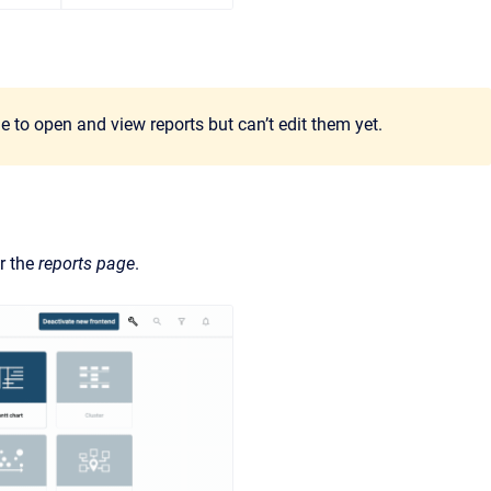
e to open and view reports but can’t edit them yet.
r the
reports page
.