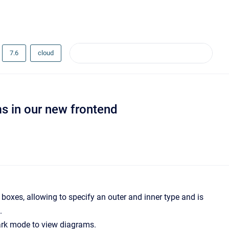
7.6
cloud
s in our new frontend
 boxes, allowing to specify an outer and inner type and is
.
ark mode to view diagrams.