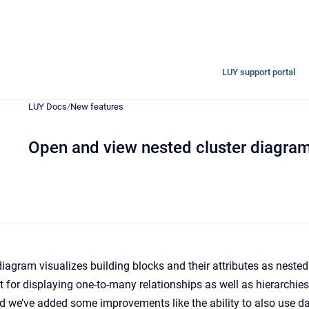
LUY support portal
LUY Docs
/
New features
Open and view nested cluster diagram
iagram visualizes building blocks and their attributes as nested
t for displaying one-to-many relationships as well as hierarchies
d we’ve added some improvements like the ability to also use d