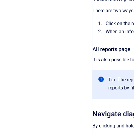
There are two ways t
Click on the 
When an infor
All reports page
It is also possible 
Tip: The rep
reports by f
Navigate di
By clicking and hol