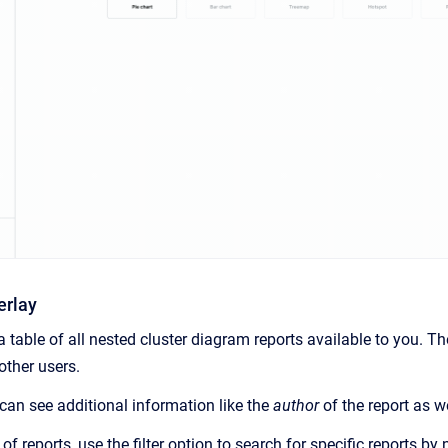
erlay
 table of all nested cluster diagram reports available to you. T
other users.
 can see additional information like the
author
of the report as w
st of reports, use the filter option to search for specific reports by