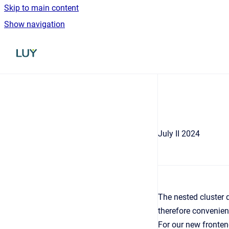
Skip to main content
Show navigation
Go to homepage
July II 2024
The nested cluster d
therefore convenien
For our new fronten