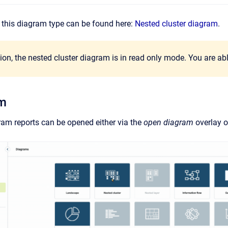
of this diagram type can be found here:
Nested cluster diagram
.
sion, the nested cluster diagram is in read only mode. You are abl
am
ram reports can be opened either via the
open diagram
overlay o