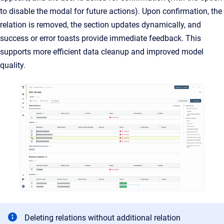
to disable the modal for future actions). Upon confirmation, the
relation is removed, the section updates dynamically, and
success or error toasts provide immediate feedback. This
supports more efficient data cleanup and improved model
quality.
Deleting relations without additional relation