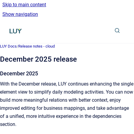
Skip to main content
Show navigation
Go to homepage
LUY Docs
/
Release notes - cloud
December 2025 release
December 2025
With the December release, LUY continues enhancing the single
element view to simplify daily modeling activities. You can now
build more meaningful relations with better context, enjoy
improved editing for business mappings, and take advantage
of a unified, more intuitive experience in the dependencies
section.