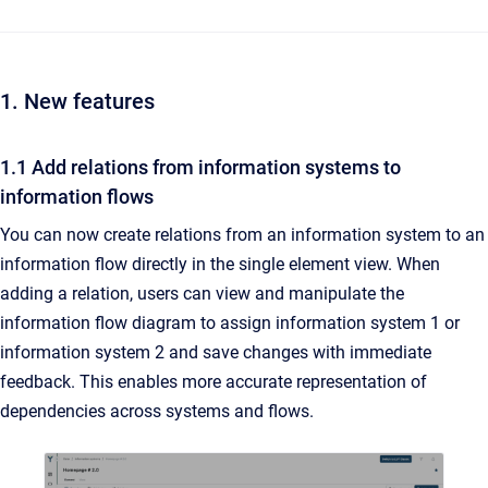
1. New features
1.1 Add relations from information systems to
information flows
You can now create relations from an information system to an
information flow directly in the single element view. When
adding a relation, users can view and manipulate the
information flow diagram to assign information system 1 or
information system 2 and save changes with immediate
feedback. This enables more accurate representation of
dependencies across systems and flows.