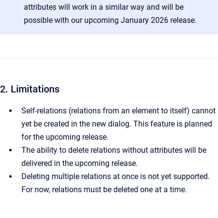
attributes will work in a similar way and will be
possible with our upcoming January 2026 release.
2. Limitations
Self-relations (relations from an element to itself) cannot
yet be created in the new dialog. This feature is planned
for the upcoming release.
The ability to delete relations without attributes will be
delivered in the upcoming release.
Deleting multiple relations at once is not yet supported.
For now, relations must be deleted one at a time.