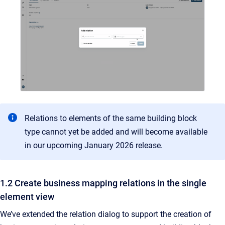
Relations to elements of the same building block
type cannot yet be added and will become available
in our upcoming January 2026 release.
1.2 Create business mapping relations in the single
element view
We’ve extended the relation dialog to support the creation of