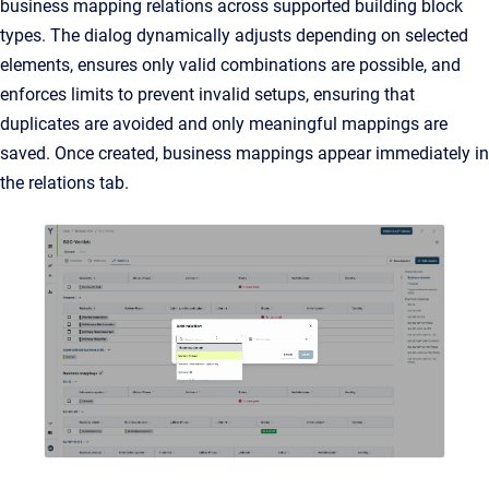
business mapping relations across supported building block
types. The dialog dynamically adjusts depending on selected
elements, ensures only valid combinations are possible, and
enforces limits to prevent invalid setups, ensuring that
duplicates are avoided and only meaningful mappings are
saved. Once created, business mappings appear immediately in
the relations tab.