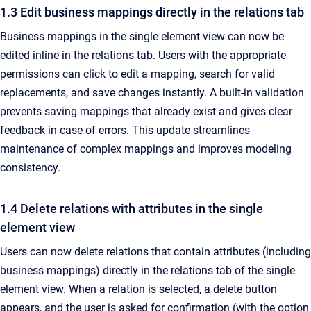
1.3 Edit business mappings directly in the relations tab
Business mappings in the single element view can now be
edited inline in the relations tab. Users with the appropriate
permissions can click to edit a mapping, search for valid
replacements, and save changes instantly. A built-in validation
prevents saving mappings that already exist and gives clear
feedback in case of errors. This update streamlines
maintenance of complex mappings and improves modeling
consistency.
1.4 Delete relations with attributes in the single
element view
Users can now delete relations that contain attributes (including
business mappings) directly in the relations tab of the single
element view. When a relation is selected, a delete button
appears, and the user is asked for confirmation (with the option